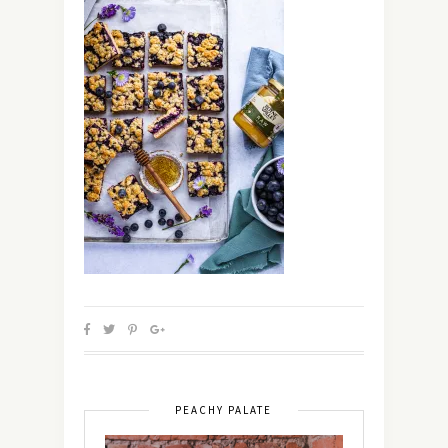
PEACHY PALATE