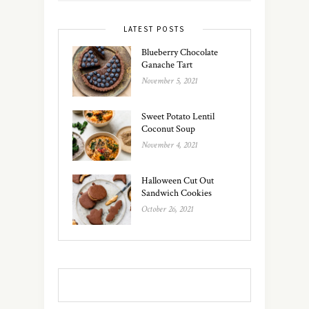
LATEST POSTS
Blueberry Chocolate
Ganache Tart
November 5, 2021
Sweet Potato Lentil
Coconut Soup
November 4, 2021
Halloween Cut Out
Sandwich Cookies
October 26, 2021