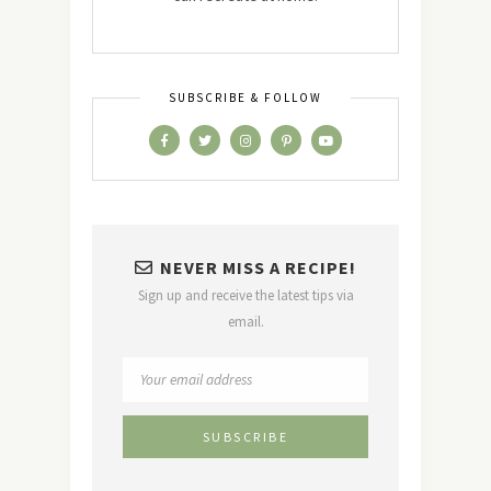
SUBSCRIBE & FOLLOW
NEVER MISS A RECIPE!
Sign up and receive the latest tips via
email.