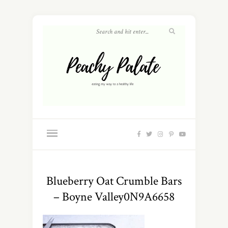
Blueberry Oat Crumble Bars
– Boyne Valley0N9A6658