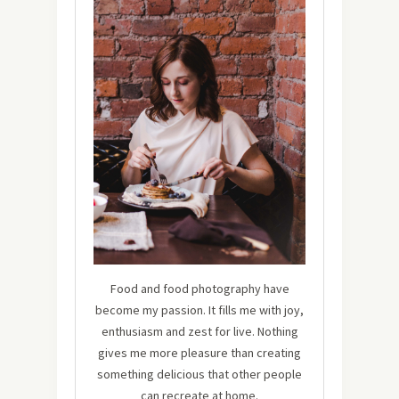
Food and food photography have
become my passion. It fills me with joy,
enthusiasm and zest for live. Nothing
gives me more pleasure than creating
something delicious that other people
can recreate at home.