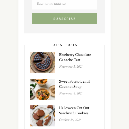
LATEST POSTS
Blueberry Chocolate
Ganache Tart
November 5, 2021
Sweet Potato Lentil
Coconut Soup
November 4, 2021
Halloween Cut Out
Sandwich Cookies
October 26, 2021