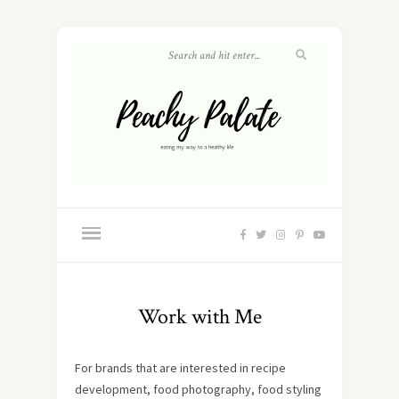
Work with Me
For brands that are interested in recipe
development, food photography, food styling