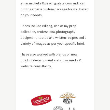
email michelle@peachypalate.com and I can
put together a custom package for you based
on your needs.
Prices include editing, use of my prop
collection, professional photography
equipment, tested and written recipes and a
variety of images as per your specific brief.
I have also worked with brands on new
product development and social media &
website consultancy.