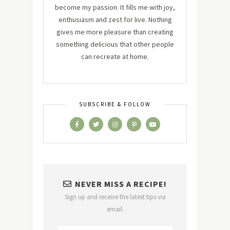
become my passion. It fills me with joy,
enthusiasm and zest for live. Nothing
gives me more pleasure than creating
something delicious that other people
can recreate at home.
SUBSCRIBE & FOLLOW
NEVER MISS A RECIPE!
Sign up and receive the latest tips via
email.