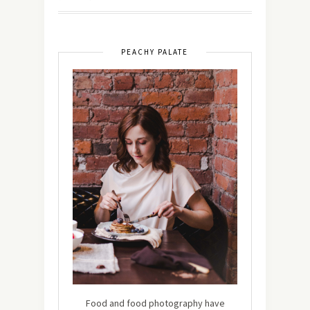
PEACHY PALATE
Food and food photography have