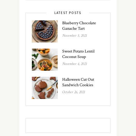
LATEST POSTS
Blueberry Chocolate
Ganache Tart
November 5, 2021
Sweet Potato Lentil
Coconut Soup
November 4, 2021
Halloween Cut Out
Sandwich Cookies
October 26, 2021