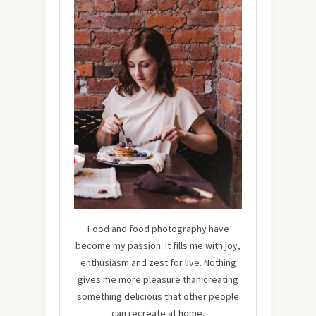
Food and food photography have
become my passion. It fills me with joy,
enthusiasm and zest for live. Nothing
gives me more pleasure than creating
something delicious that other people
can recreate at home.