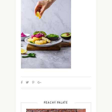
PEACHY PALATE