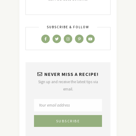
SUBSCRIBE & FOLLOW
NEVER MISS A RECIPE!
Sign up and receive the latest tips via
email.