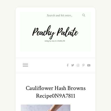
Cauliflower Hash Browns
Recipe0N9A7811