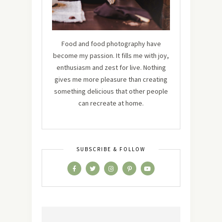
Food and food photography have
become my passion. It fills me with joy,
enthusiasm and zest for live. Nothing
gives me more pleasure than creating
something delicious that other people
can recreate at home.
SUBSCRIBE & FOLLOW