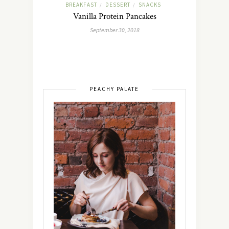
BREAKFAST
DESSERT
SNACKS
/
/
Vanilla Protein Pancakes
September 30, 2018
PEACHY PALATE