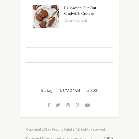
Halloween Cut Out
Sandwich Cookies
October 26, 2021
Instagram did not return a 200.
INSTAGRAM
Copyright 2018 - Peachy Palate. All Rights Reserved.
Designed & Developed by anammedia.com
TOP