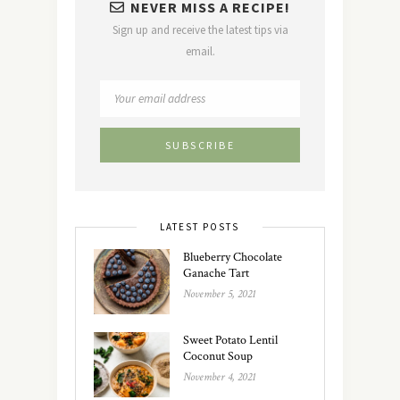
NEVER MISS A RECIPE!
Sign up and receive the latest tips via
email.
LATEST POSTS
Blueberry Chocolate
Ganache Tart
November 5, 2021
Sweet Potato Lentil
Coconut Soup
November 4, 2021