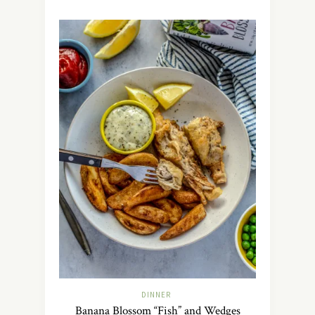
DINNER
Banana Blossom “Fish” and Wedges