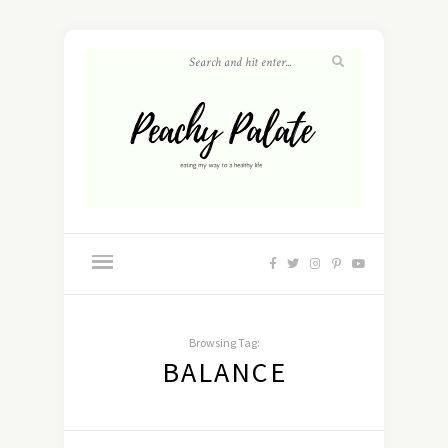
Browsing Tag:
BALANCE