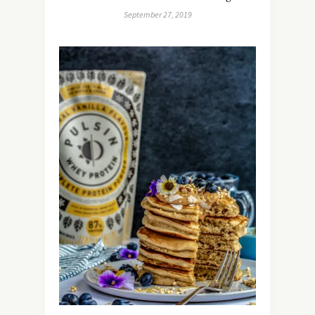
September 27, 2019