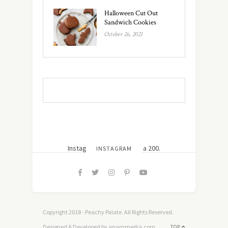
Halloween Cut Out
Sandwich Cookies
October 26, 2021
Instagram did not return a 200.
INSTAGRAM
Copyright 2018 - Peachy Palate. All Rights Reserved.
Designed & Developed by anammedia.com
TOP