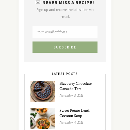
NEVER MISS A RECIPE!
Sign up and receive the latest tips via
email.
LATEST POSTS
Blueberry Chocolate
Ganache Tart
November 5, 2021
Sweet Potato Lentil
Coconut Soup
November 4, 2021