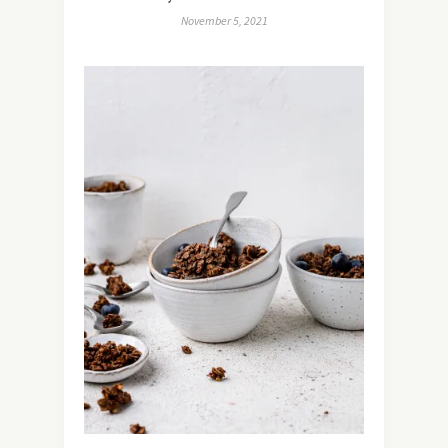
November 5, 2021