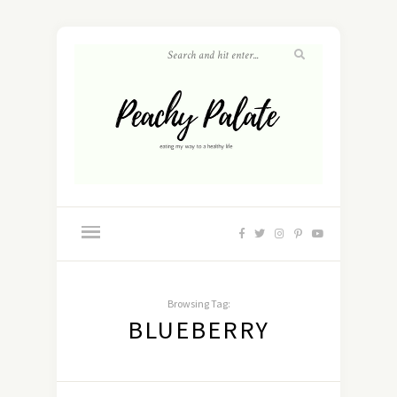
Browsing Tag:
BLUEBERRY