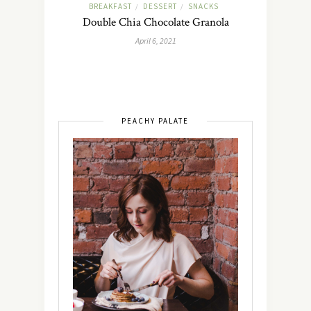
BREAKFAST
DESSERT
SNACKS
/
/
Double Chia Chocolate Granola
April 6, 2021
PEACHY PALATE