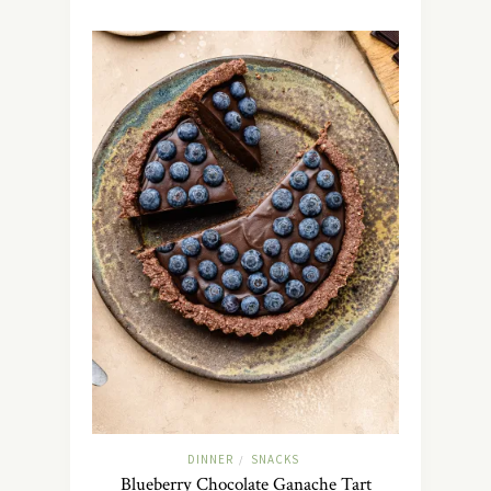
DINNER
SNACKS
/
Blueberry Chocolate Ganache Tart