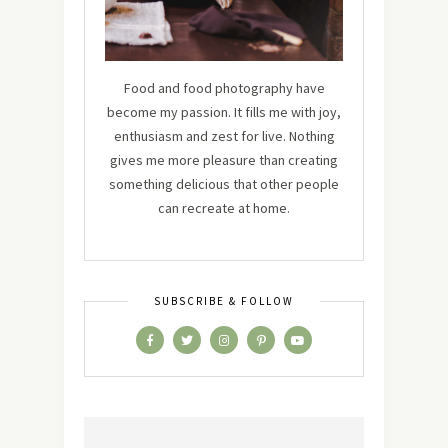
Food and food photography have
become my passion. It fills me with joy,
enthusiasm and zest for live. Nothing
gives me more pleasure than creating
something delicious that other people
can recreate at home.
SUBSCRIBE & FOLLOW