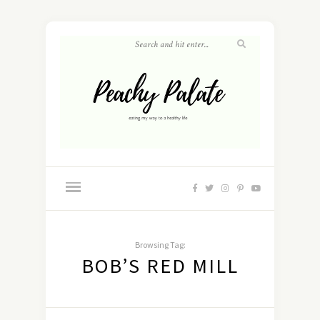
Browsing Tag:
BOB’S RED MILL