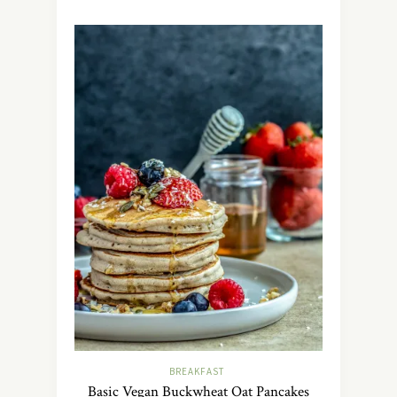
BREAKFAST
Basic Vegan Buckwheat Oat Pancakes