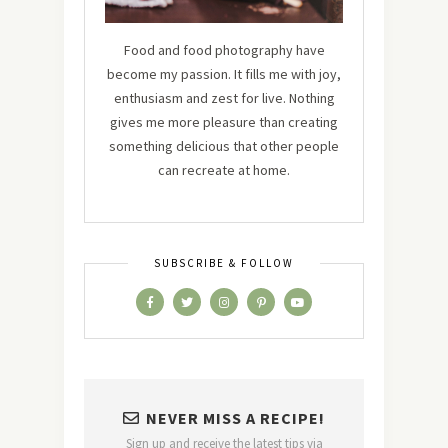
Food and food photography have
become my passion. It fills me with joy,
enthusiasm and zest for live. Nothing
gives me more pleasure than creating
something delicious that other people
can recreate at home.
SUBSCRIBE & FOLLOW
NEVER MISS A RECIPE!
Sign up and receive the latest tips via