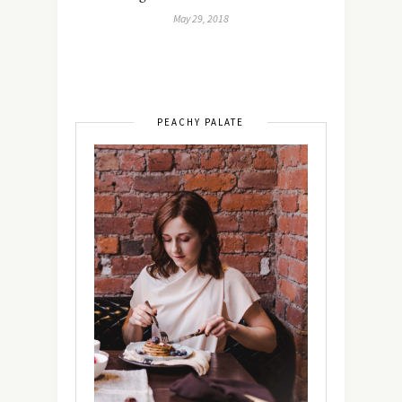
May 29, 2018
PEACHY PALATE