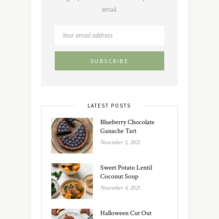
email.
LATEST POSTS
Blueberry Chocolate
Ganache Tart
November 5, 2021
Sweet Potato Lentil
Coconut Soup
November 4, 2021
Halloween Cut Out