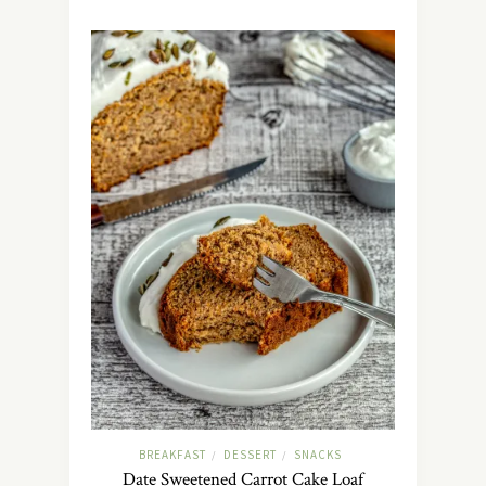
BREAKFAST
DESSERT
SNACKS
/
/
Date Sweetened Carrot Cake Loaf