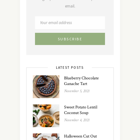
email.
LATEST POSTS
Blueberry Chocolate
Ganache Tart
November 5, 2021
Sweet Potato Lentil
Coconut Soup
November 4, 2021
Halloween Cut Out