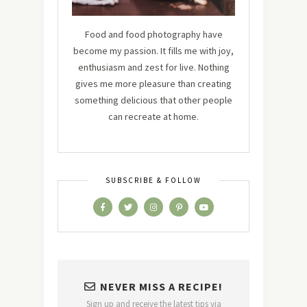
Food and food photography have
become my passion. It fills me with joy,
enthusiasm and zest for live. Nothing
gives me more pleasure than creating
something delicious that other people
can recreate at home.
SUBSCRIBE & FOLLOW
NEVER MISS A RECIPE!
Sign up and receive the latest tips via