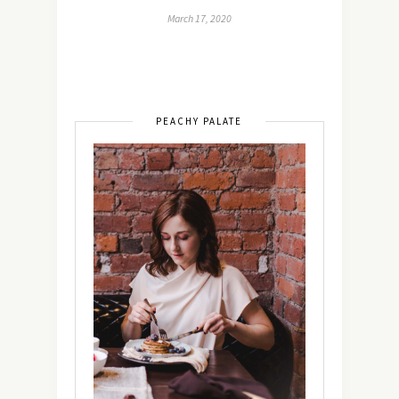
March 17, 2020
PEACHY PALATE