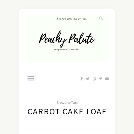
Browsing Tag:
CARROT CAKE LOAF