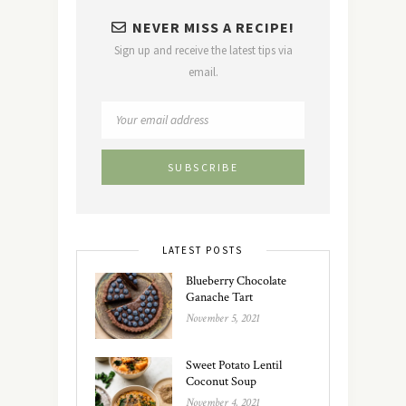
NEVER MISS A RECIPE!
Sign up and receive the latest tips via
email.
LATEST POSTS
Blueberry Chocolate
Ganache Tart
November 5, 2021
Sweet Potato Lentil
Coconut Soup
November 4, 2021