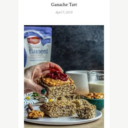
Ganache Tart
April 7, 2019