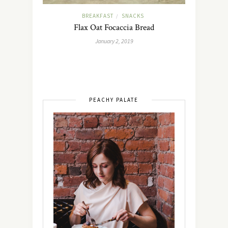
BREAKFAST
SNACKS
/
Flax Oat Focaccia Bread
January 2, 2019
PEACHY PALATE