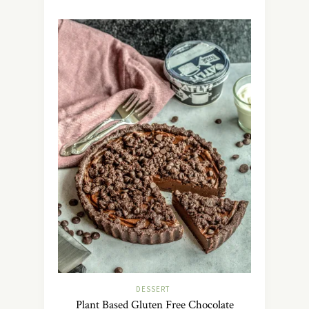
DESSERT
Plant Based Gluten Free Chocolate