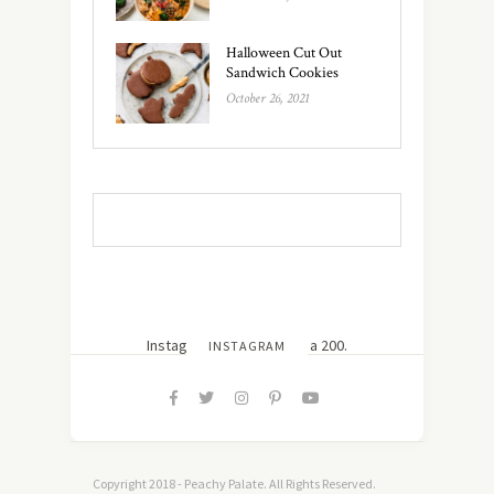
Halloween Cut Out
Sandwich Cookies
October 26, 2021
Instagram did not return a 200.
INSTAGRAM
Copyright 2018 - Peachy Palate. All Rights Reserved.