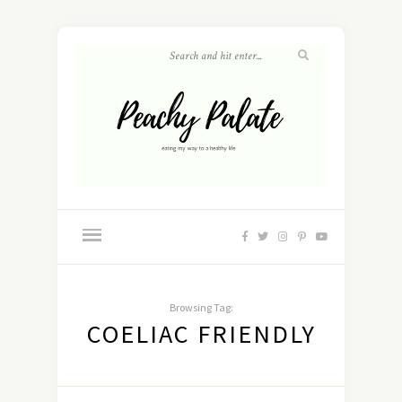
Browsing Tag:
COELIAC FRIENDLY