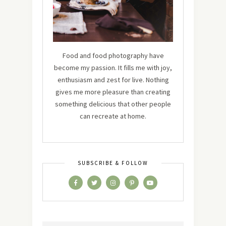
Food and food photography have
become my passion. It fills me with joy,
enthusiasm and zest for live. Nothing
gives me more pleasure than creating
something delicious that other people
can recreate at home.
SUBSCRIBE & FOLLOW