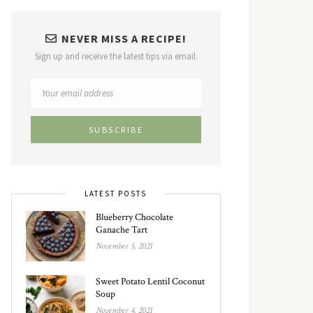
NEVER MISS A RECIPE!
Sign up and receive the latest tips via email.
LATEST POSTS
Blueberry Chocolate
Ganache Tart
November 5, 2021
Sweet Potato Lentil Coconut
Soup
November 4, 2021