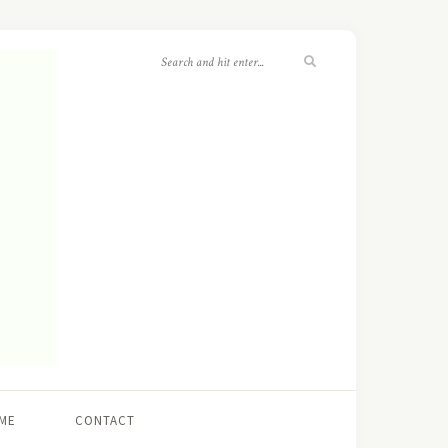
ME
CONTACT