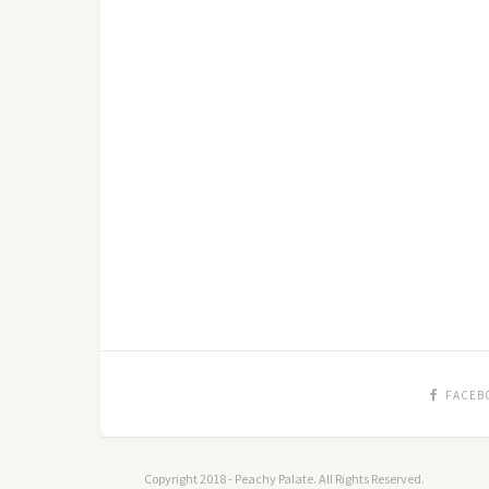
FACEB
Copyright 2018 - Peachy Palate. All Rights Reserved.