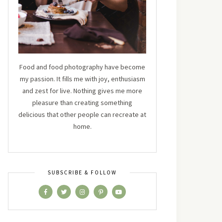
Food and food photography have become
my passion. It fills me with joy, enthusiasm
and zest for live. Nothing gives me more
pleasure than creating something
delicious that other people can recreate at
home.
SUBSCRIBE & FOLLOW