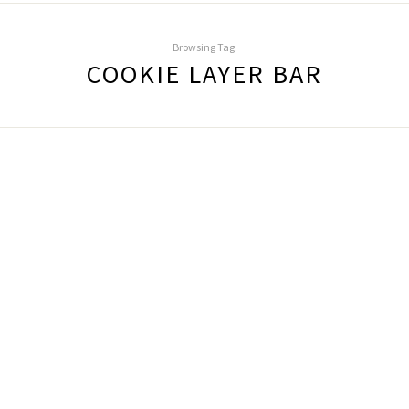
Browsing Tag:
COOKIE LAYER BAR