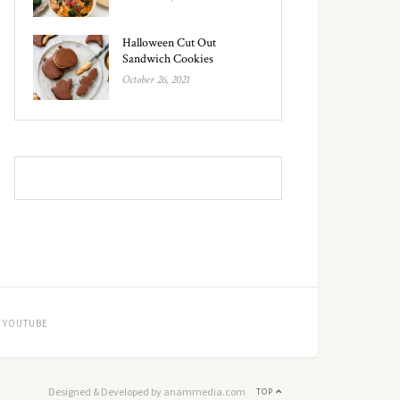
Halloween Cut Out
Sandwich Cookies
October 26, 2021
YOUTUBE
Designed & Developed by anammedia.com
TOP