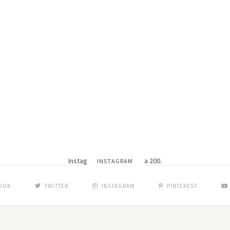
Instagram did not return a 200.
INSTAGRAM
OOK
TWITTER
INSTAGRAM
PINTEREST