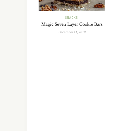
SNACKS
Magic Seven Layer Cookie Bars
December 11, 2018