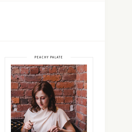
PEACHY PALATE