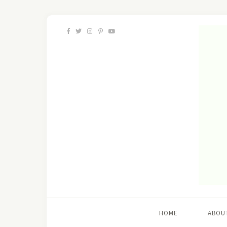
HOME
ABOU