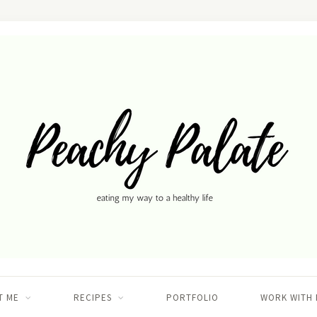
T ME
RECIPES
PORTFOLIO
WORK WITH 