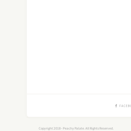
FACEB
Copyright 2018 - Peachy Palate. All Rights Reserved.