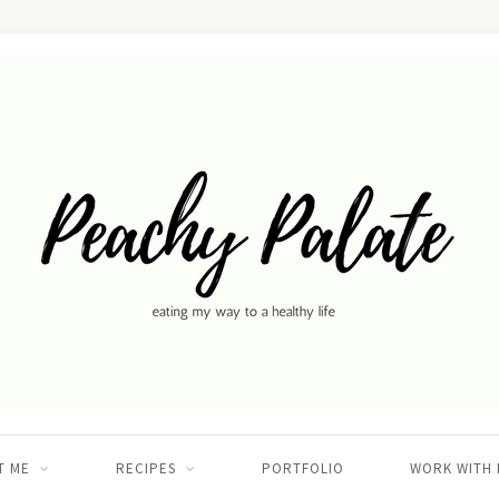
T ME
RECIPES
PORTFOLIO
WORK WITH 