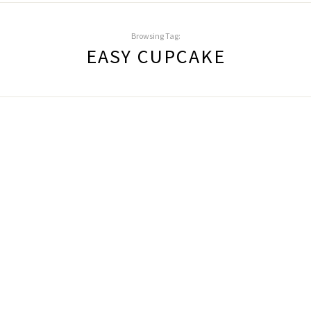
Browsing Tag:
EASY CUPCAKE