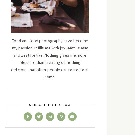
Food and food photography have become
my passion. It fills me with joy, enthusiasm
and zest for live. Nothing gives me more
pleasure than creating something
delicious that other people can recreate at
home.
SUBSCRIBE & FOLLOW