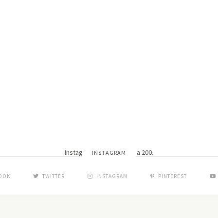
Instagram did not return a 200.
INSTAGRAM
OOK
TWITTER
INSTAGRAM
PINTEREST