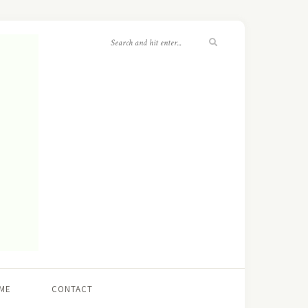
ME
CONTACT