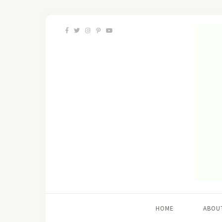
HOME
ABOU