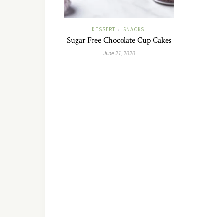
DESSERT
SNACKS
/
Sugar Free Chocolate Cup Cakes
June 21, 2020