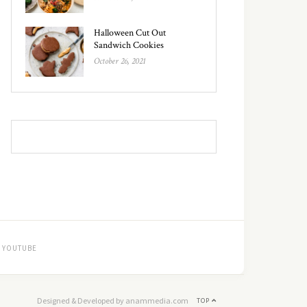
Halloween Cut Out
Sandwich Cookies
October 26, 2021
YOUTUBE
Designed & Developed by anammedia.com
TOP