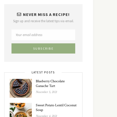
NEVER MISS A RECIPE!
Sign up and receive the latest tips via email.
LATEST POSTS
Blueberry Chocolate
Ganache Tart
November 5, 2021
Sweet Potato Lentil Coconut
Soup
November 4, 2021