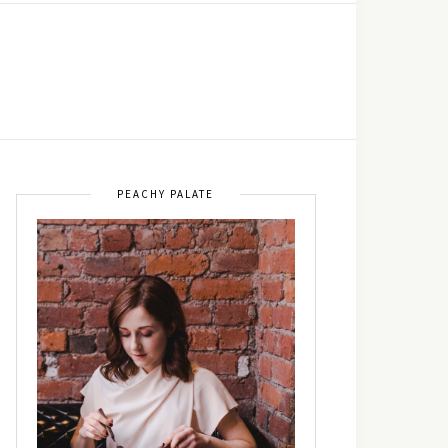
PEACHY PALATE