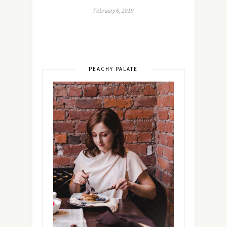
February 6, 2019
PEACHY PALATE