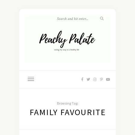
Browsing Tag:
FAMILY FAVOURITE