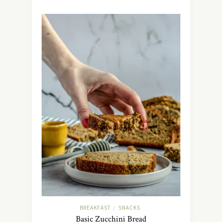
BREAKFAST
SNACKS
/
Basic Zucchini Bread