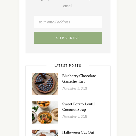
email.
LATEST POSTS
Blueberry Chocolate
Ganache Tart
November 5, 2021
Sweet Potato Lentil
Coconut Soup
November 4, 2021
Halloween Cut Out