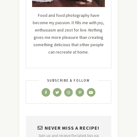
Food and food photography have
become my passion. It fills me with joy,
enthusiasm and zest for live. Nothing
gives me more pleasure than creating
something delicious that other people
can recreate at home.
SUBSCRIBE & FOLLOW
NEVER MISS A RECIPE!
Sign up and receive the latest tips via