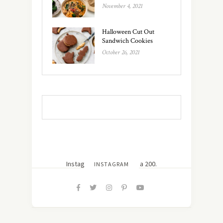
November 4, 2021
Halloween Cut Out
Sandwich Cookies
October 26, 2021
Instagram did not return a 200.
INSTAGRAM