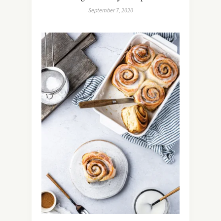
September 7, 2020