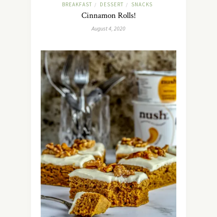
BREAKFAST
DESSERT
SNACKS
/
/
Cinnamon Rolls!
August 4, 2020