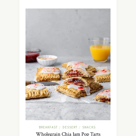
BREAKFAST
DESSERT
SNACKS
/
/
Wholegrain Chia Jam Pop Tarts