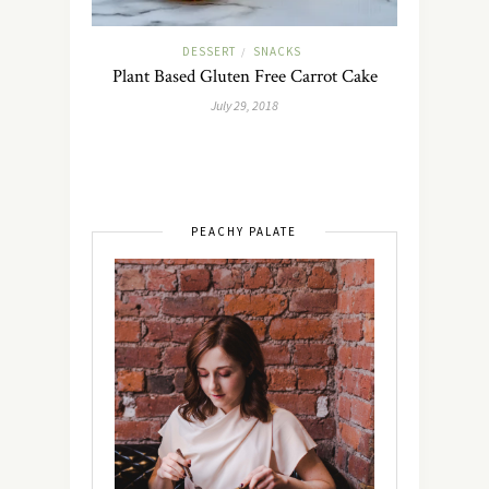
DESSERT
SNACKS
/
Plant Based Gluten Free Carrot Cake
July 29, 2018
PEACHY PALATE