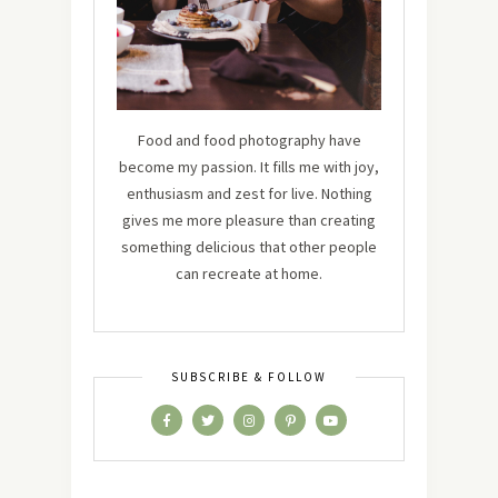
Food and food photography have
become my passion. It fills me with joy,
enthusiasm and zest for live. Nothing
gives me more pleasure than creating
something delicious that other people
can recreate at home.
SUBSCRIBE & FOLLOW