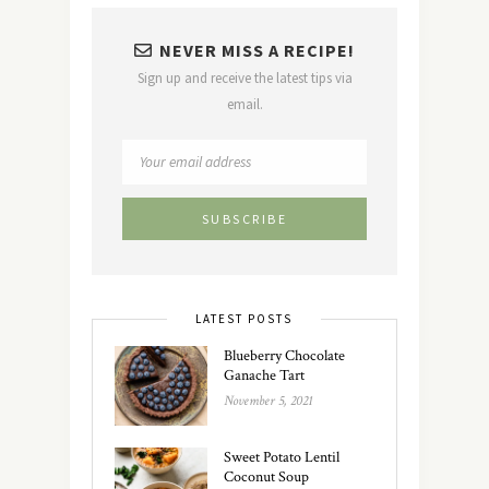
NEVER MISS A RECIPE!
Sign up and receive the latest tips via
email.
LATEST POSTS
Blueberry Chocolate
Ganache Tart
November 5, 2021
Sweet Potato Lentil
Coconut Soup