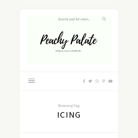
Browsing Tag:
ICING