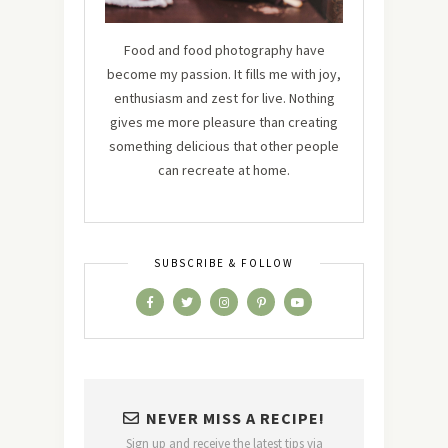
Food and food photography have
become my passion. It fills me with joy,
enthusiasm and zest for live. Nothing
gives me more pleasure than creating
something delicious that other people
can recreate at home.
SUBSCRIBE & FOLLOW
NEVER MISS A RECIPE!
Sign up and receive the latest tips via