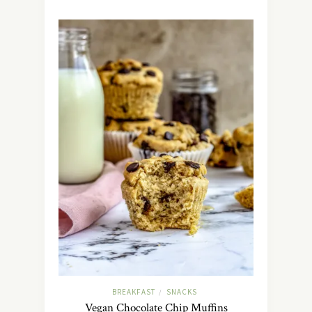
BREAKFAST
SNACKS
/
Vegan Chocolate Chip Muffins