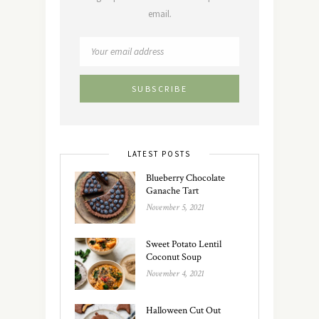
email.
LATEST POSTS
Blueberry Chocolate
Ganache Tart
November 5, 2021
Sweet Potato Lentil
Coconut Soup
November 4, 2021
Halloween Cut Out