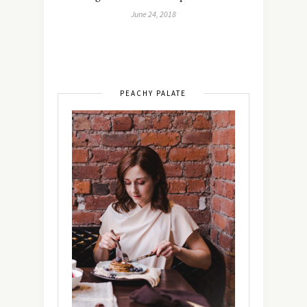
June 24, 2018
PEACHY PALATE