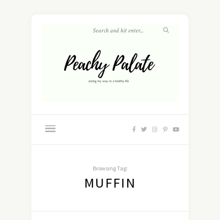
Browsing Tag:
MUFFIN