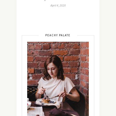
April 4, 2020
PEACHY PALATE