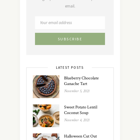
email.
LATEST POSTS
Blueberry Chocolate
Ganache Tart
November 5, 2021
Sweet Potato Lentil
Coconut Soup
November 4, 2021
Halloween Cut Out