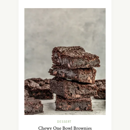
DESSERT
Chewy One Bowl Brownies