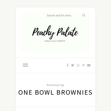
Browsing Tag:
ONE BOWL BROWNIES