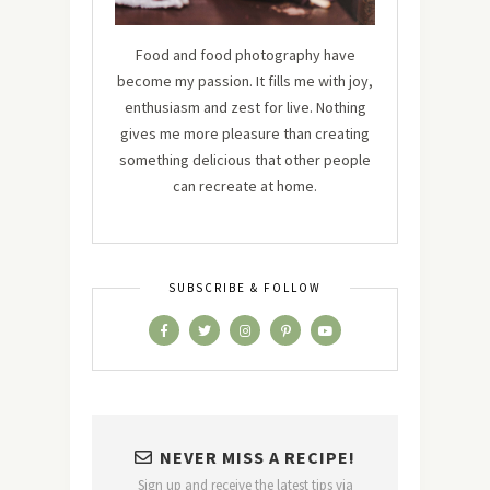
Food and food photography have
become my passion. It fills me with joy,
enthusiasm and zest for live. Nothing
gives me more pleasure than creating
something delicious that other people
can recreate at home.
SUBSCRIBE & FOLLOW
NEVER MISS A RECIPE!
Sign up and receive the latest tips via