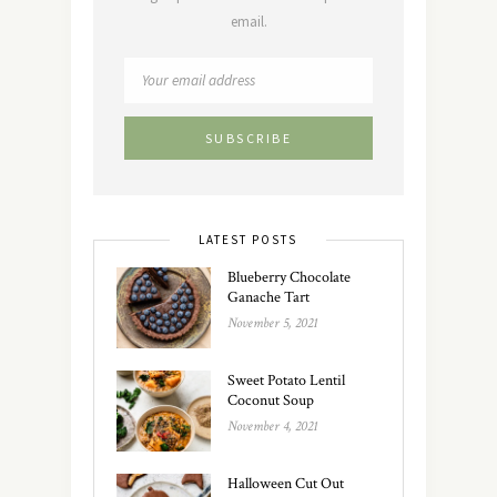
email.
LATEST POSTS
Blueberry Chocolate
Ganache Tart
November 5, 2021
Sweet Potato Lentil
Coconut Soup
November 4, 2021
Halloween Cut Out