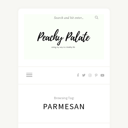
Browsing Tag:
PARMESAN