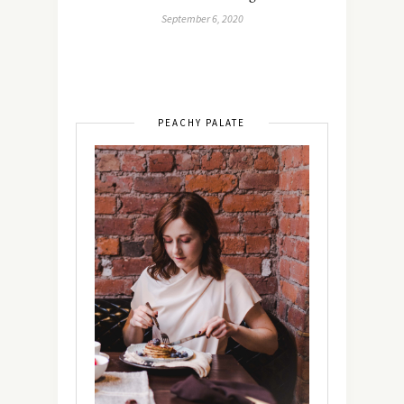
September 6, 2020
PEACHY PALATE