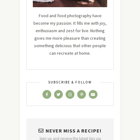
Food and food photography have
become my passion. It fills me with joy,
enthusiasm and zest for live. Nothing
gives me more pleasure than creating
something delicious that other people
can recreate at home.
SUBSCRIBE & FOLLOW
NEVER MISS A RECIPE!
Sign up and receive the latest tips via