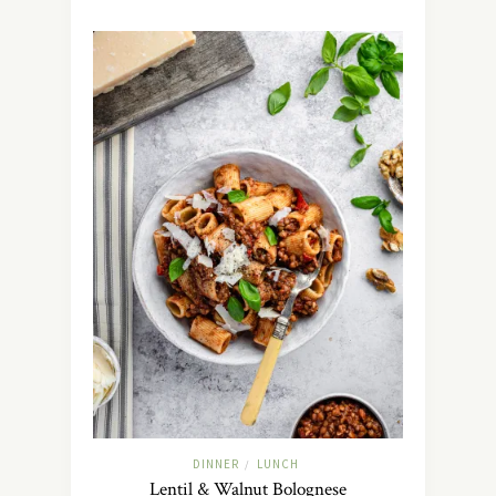
DINNER
LUNCH
/
Lentil & Walnut Bolognese