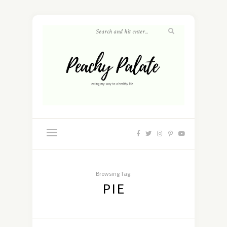
Browsing Tag:
PIE