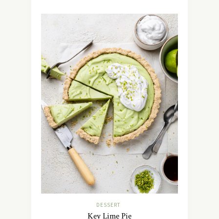
DESSERT
Key Lime Pie