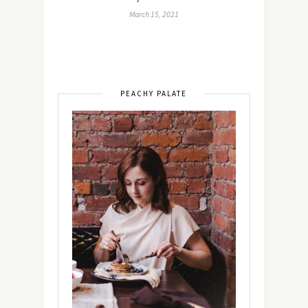
March 15, 2021
PEACHY PALATE