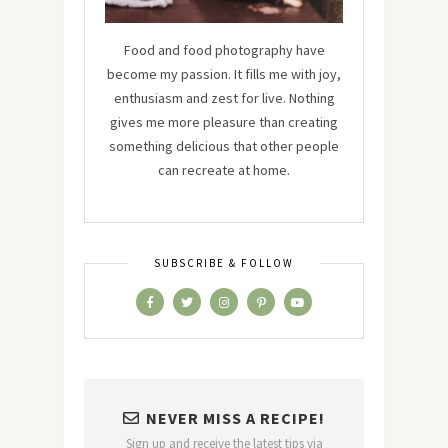
Food and food photography have
become my passion. It fills me with joy,
enthusiasm and zest for live. Nothing
gives me more pleasure than creating
something delicious that other people
can recreate at home.
SUBSCRIBE & FOLLOW
NEVER MISS A RECIPE!
Sign up and receive the latest tips via