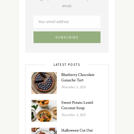
email.
LATEST POSTS
Blueberry Chocolate
Ganache Tart
November 5, 2021
Sweet Potato Lentil
Coconut Soup
November 4, 2021
Halloween Cut Out