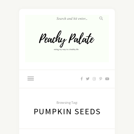
Browsing Tag:
PUMPKIN SEEDS