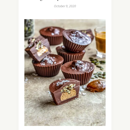
October 9, 2020