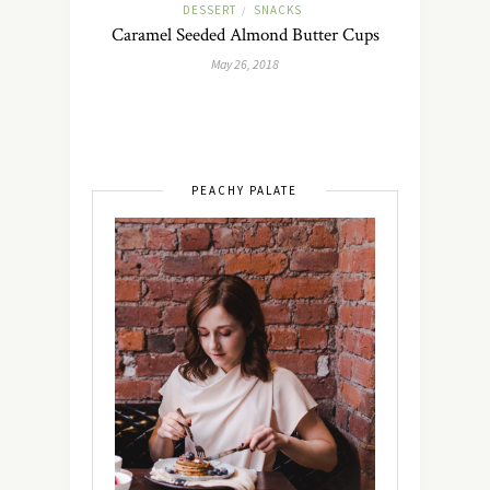
DESSERT
SNACKS
/
Caramel Seeded Almond Butter Cups
May 26, 2018
PEACHY PALATE