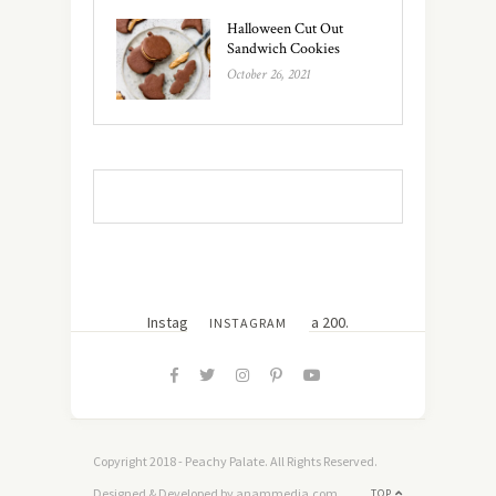
Halloween Cut Out
Sandwich Cookies
October 26, 2021
Instagram did not return a 200.
INSTAGRAM
Copyright 2018 - Peachy Palate. All Rights Reserved.
Designed & Developed by anammedia.com
TOP