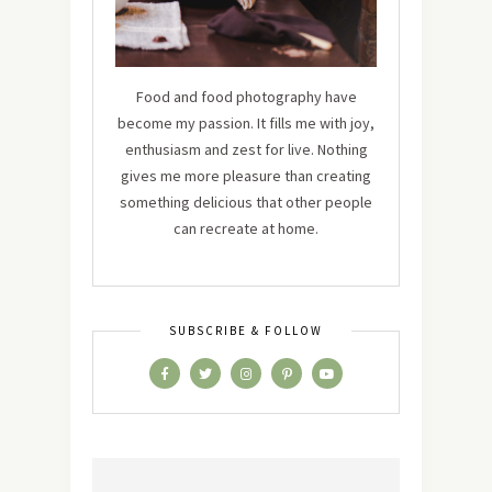
Food and food photography have
become my passion. It fills me with joy,
enthusiasm and zest for live. Nothing
gives me more pleasure than creating
something delicious that other people
can recreate at home.
SUBSCRIBE & FOLLOW