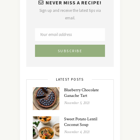
NEVER MISS A RECIPE!
Sign up and receive the latest tips via
email.
LATEST POSTS
Blueberry Chocolate
Ganache Tart
November 5, 2021
Sweet Potato Lentil
Coconut Soup
November 4, 2021