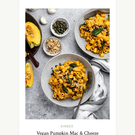
DINNER
Vegan Pumpkin Mac & Cheeze