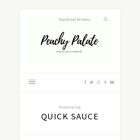
Browsing Tag:
QUICK SAUCE