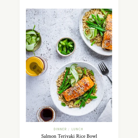
DINNER
LUNCH
/
Salmon Teriyaki Rice Bowl