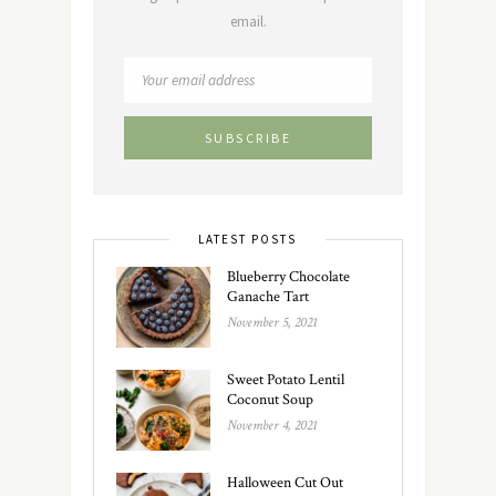
email.
LATEST POSTS
Blueberry Chocolate
Ganache Tart
November 5, 2021
Sweet Potato Lentil
Coconut Soup
November 4, 2021
Halloween Cut Out