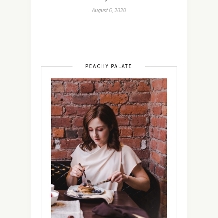
August 6, 2020
PEACHY PALATE