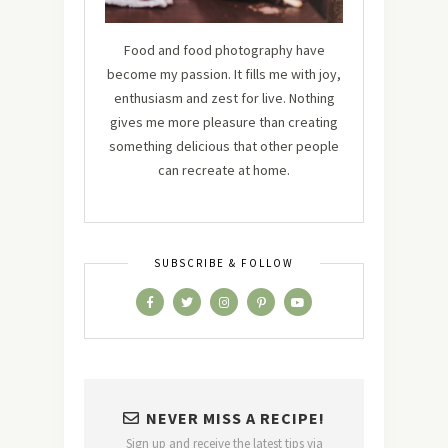
Food and food photography have
become my passion. It fills me with joy,
enthusiasm and zest for live. Nothing
gives me more pleasure than creating
something delicious that other people
can recreate at home.
SUBSCRIBE & FOLLOW
NEVER MISS A RECIPE!
Sign up and receive the latest tips via