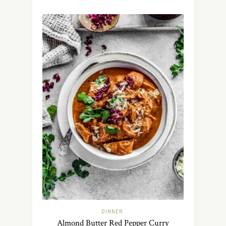
DINNER
Almond Butter Red Pepper Curry