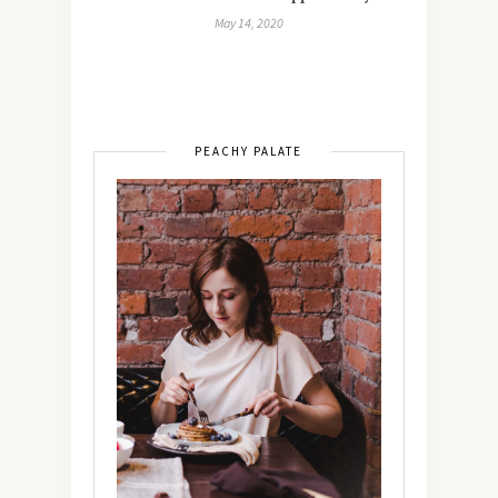
May 14, 2020
PEACHY PALATE