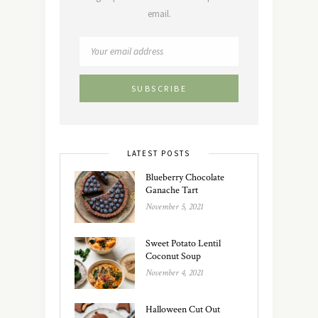
email.
LATEST POSTS
Blueberry Chocolate
Ganache Tart
November 5, 2021
Sweet Potato Lentil
Coconut Soup
November 4, 2021
Halloween Cut Out