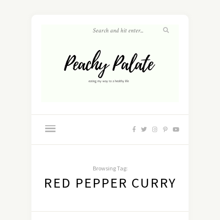
Browsing Tag:
RED PEPPER CURRY