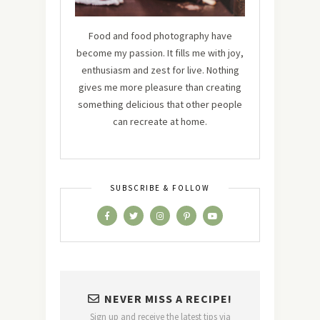
Food and food photography have
become my passion. It fills me with joy,
enthusiasm and zest for live. Nothing
gives me more pleasure than creating
something delicious that other people
can recreate at home.
SUBSCRIBE & FOLLOW
NEVER MISS A RECIPE!
Sign up and receive the latest tips via