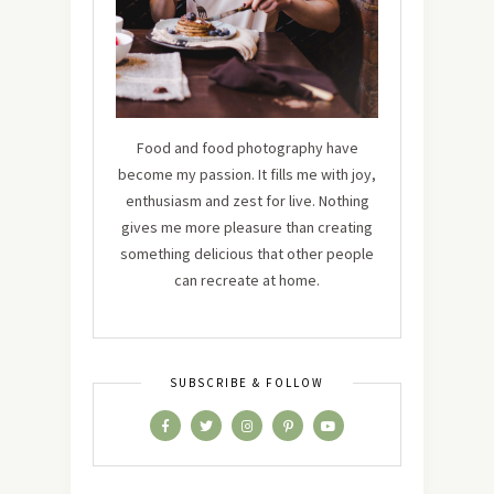
Food and food photography have
become my passion. It fills me with joy,
enthusiasm and zest for live. Nothing
gives me more pleasure than creating
something delicious that other people
can recreate at home.
SUBSCRIBE & FOLLOW