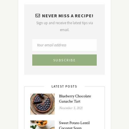
NEVER MISS A RECIPE!
Sign up and receive the latest tips via
email.
LATEST POSTS
Blueberry Chocolate
Ganache Tart
November 5, 2021
Sweet Potato Lentil
Coconut Soup