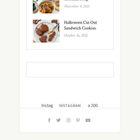
November 4, 2021
Halloween Cut Out
Sandwich Cookies
October 26, 2021
Instagram did not return a 200.
INSTAGRAM