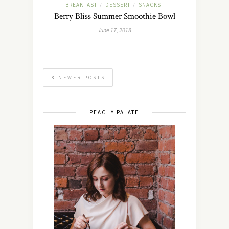
BREAKFAST
DESSERT
SNACKS
/
/
Berry Bliss Summer Smoothie Bowl
June 17, 2018
NEWER POSTS
PEACHY PALATE