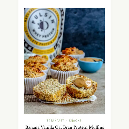
BREAKFAST
SNACKS
/
Banana Vanilla Oat Bran Protein Muffins