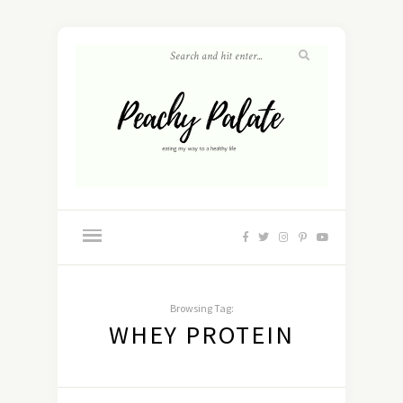
Browsing Tag:
WHEY PROTEIN