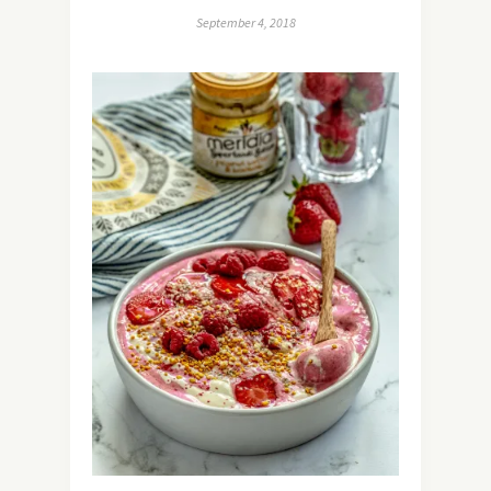
September 4, 2018