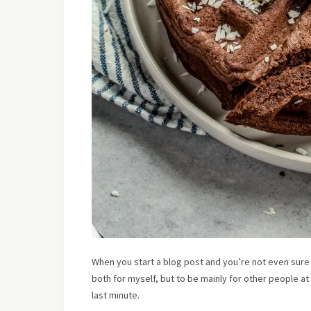
When you start a blog post and you’re not even sure
both for myself, but to be mainly for other people at
last minute.