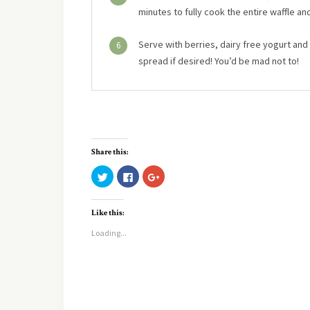
minutes to fully cook the entire waffle an
Serve with berries, dairy free yogurt an
6
spread if desired! You’d be mad not to!
Share this:
Click
Click
Click
to
to
to
share
share
share
on
on
on
Twitter
Facebook
Google+
Like this:
(Opens
(Opens
(Opens
in
in
in
new
new
new
Loading...
window)
window)
window)