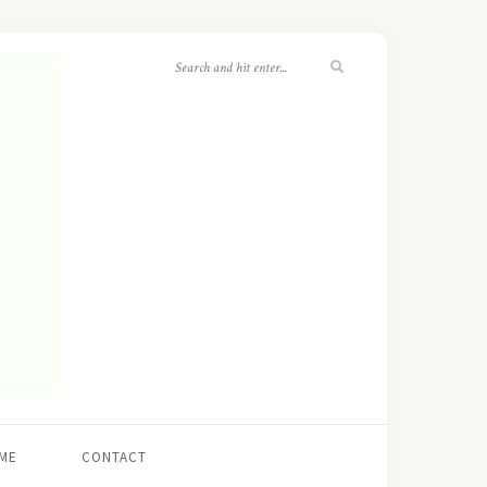
ME
CONTACT