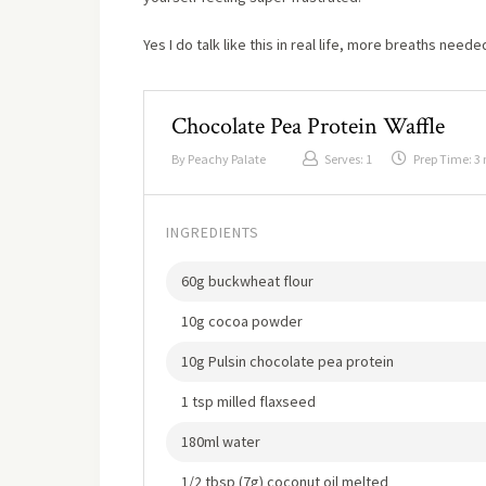
Yes I do talk like this in real life, more breaths neede
Chocolate Pea Protein Waffle
By
Peachy Palate
Serves:
1
Prep Time:
3
INGREDIENTS
60g buckwheat flour
10g cocoa powder
10g Pulsin chocolate pea protein
1 tsp milled flaxseed
180ml water
1/2 tbsp (7g) coconut oil melted