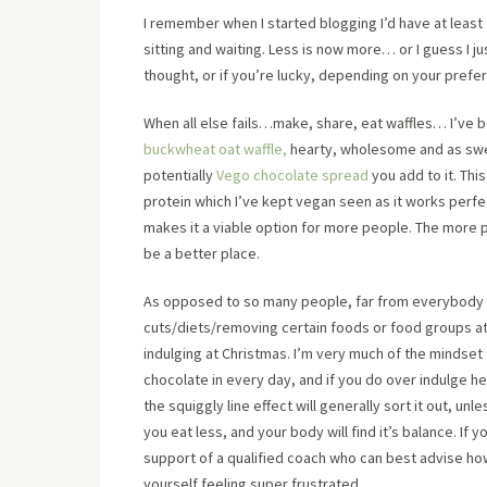
I remember when I started blogging I’d have at least
sitting and waiting. Less is now more… or I guess I 
thought, or if you’re lucky, depending on your prefere
When all else fails…make, share, eat waffles… I’ve b
buckwheat oat waffle,
hearty, wholesome and as swe
potentially
Vego chocolate spread
you add to it. Thi
protein which I’ve kept vegan seen as it works perfec
makes it a viable option for more people. The more p
be a better place.
As opposed to so many people, far from everybody I
cuts/diets/removing certain foods or food groups at 
indulging at Christmas. I’m very much of the mindset 
chocolate in every day, and if you do over indulge 
the squiggly line effect will generally sort it out, 
you eat less, and your body will find it’s balance. If
support of a qualified coach who can best advise ho
yourself feeling super frustrated.