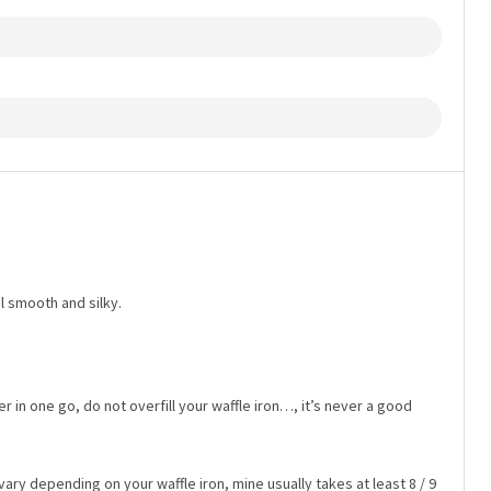
il smooth and silky.
 in one go, do not overfill your waffle iron…, it’s never a good
 vary depending on your waffle iron, mine usually takes at least 8 / 9