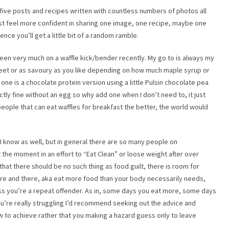
 five posts and recipes written with countless numbers of photos all
just feel more confident in sharing one image, one recipe, maybe one
nce you’ll get a little bit of a random ramble.
een very much on a waffle kick/bender recently. My go to is always my
et or as savoury as you like depending on how much maple syrup or
s one is a chocolate protein version using a little Pulsin chocolate pea
tly fine without an egg so why add one when I don’t need to, it just
eople that can eat waffles for breakfast the better, the world would
 know as well, but in general there are so many people on
the moment in an effort to “Eat Clean” or loose weight after over
that there should be no such thing as food guilt, there is room for
here and there, aka eat more food than your body necessarily needs,
unless you’re a repeat offender. As in, some days you eat more, some days
 you’re really struggling I’d recommend seeking out the advice and
w to achieve rather that you making a hazard guess only to leave