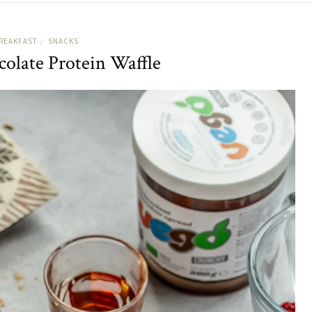
REAKFAST
SNACKS
/
olate Protein Waffle