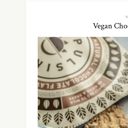
B
Vegan Choc