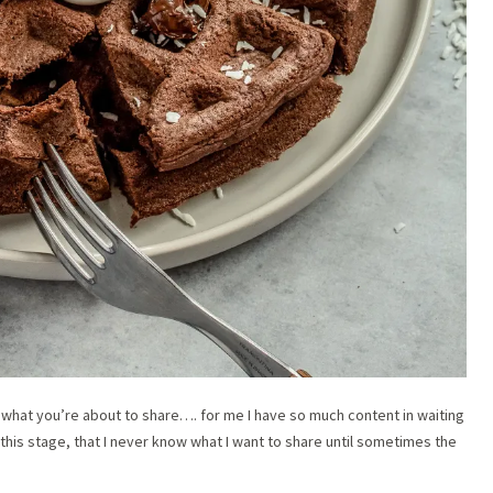
 what you’re about to share…. for me I have so much content in waiting
 this stage, that I never know what I want to share until sometimes the