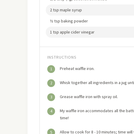
2 tsp maple syrup
½ tsp baking powder
1 tsp apple cider vinegar
INSTRUCTIONS
Preheat waffle iron.
1
Whisk together all ingredients in a jug unt
2
Grease waffle iron with spray oil.
3
My waffle iron accommodates all the batter
4
time!
Allow to cook for 8 - 10 minutes; time will
5