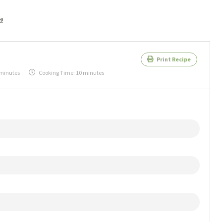
d!
Print Recipe
 minutes
Cooking Time:
10 minutes