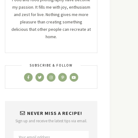
my passion. It fills me with joy, enthusiasm
and zest for live. Nothing gives me more
pleasure than creating something
delicious that other people can recreate at
home.
SUBSCRIBE & FOLLOW
NEVER MISS A RECIPE!
Sign up and receive the latest tips via email.