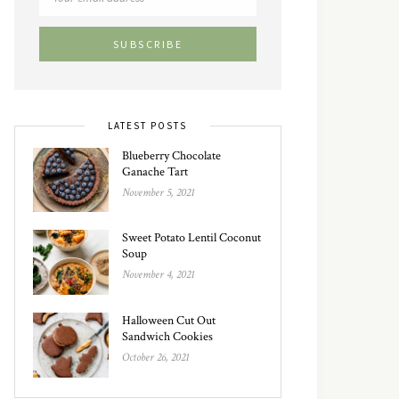
LATEST POSTS
Blueberry Chocolate
Ganache Tart
November 5, 2021
Sweet Potato Lentil Coconut
Soup
November 4, 2021
Halloween Cut Out
Sandwich Cookies
October 26, 2021