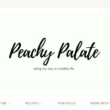
T ME
RECIPES
PORTFOLIO
WORK WITH 