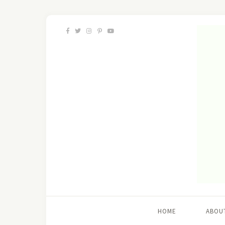
HOME
ABOU