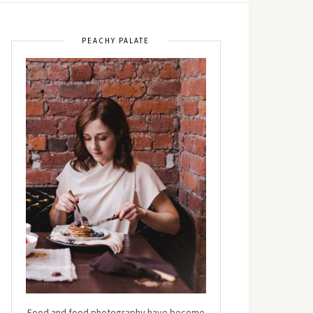
PEACHY PALATE
Food and food photography have become