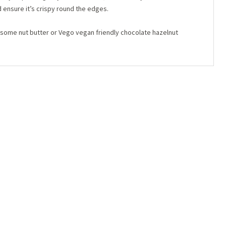
d ensure it’s crispy round the edges.
d some nut butter or Vego vegan friendly chocolate hazelnut