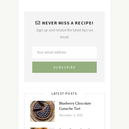
NEVER MISS A RECIPE!
Sign up and receive the latest tips via
email.
LATEST POSTS
Blueberry Chocolate
Ganache Tart
November 5, 2021