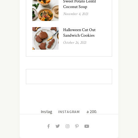
Sweet Potato Lentil
Coconut Soup
November 4, 2021
Halloween Cut Out
Sandwich Cookies
October 26, 2021
Instagram did not return a 200.
INSTAGRAM