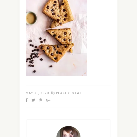
MAY 31, 2020
By
PEACHY PALATE