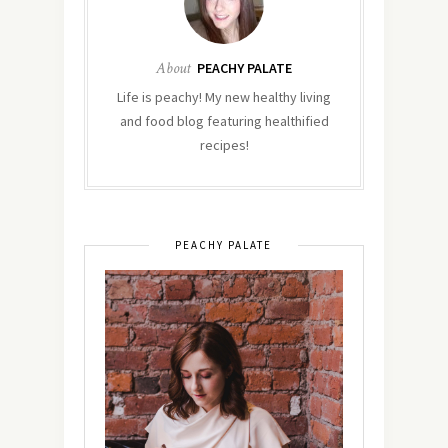
About
PEACHY PALATE
Life is peachy! My new healthy living
and food blog featuring healthified
recipes!
PEACHY PALATE