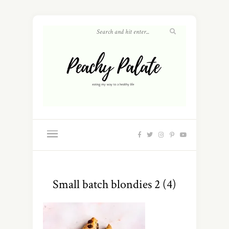
Small batch blondies 2 (4)