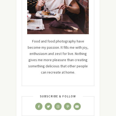
Food and food photography have
become my passion. It fills me with joy,
enthusiasm and zest for live. Nothing
gives me more pleasure than creating
something delicious that other people
can recreate at home.
SUBSCRIBE & FOLLOW