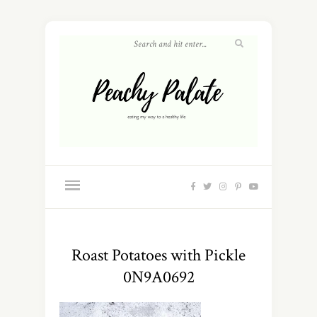
Roast Potatoes with Pickle
0N9A0692