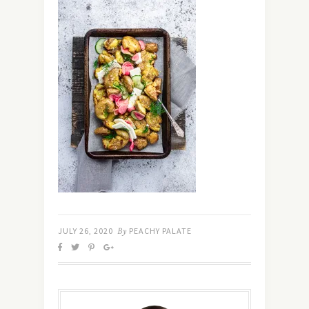
JULY 26, 2020
By
PEACHY PALATE