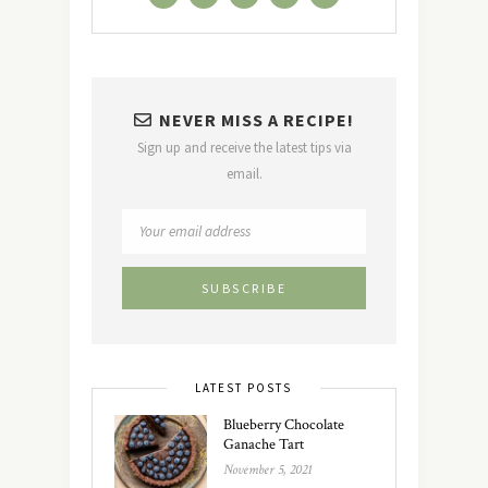
NEVER MISS A RECIPE!
Sign up and receive the latest tips via
email.
LATEST POSTS
Blueberry Chocolate
Ganache Tart
November 5, 2021