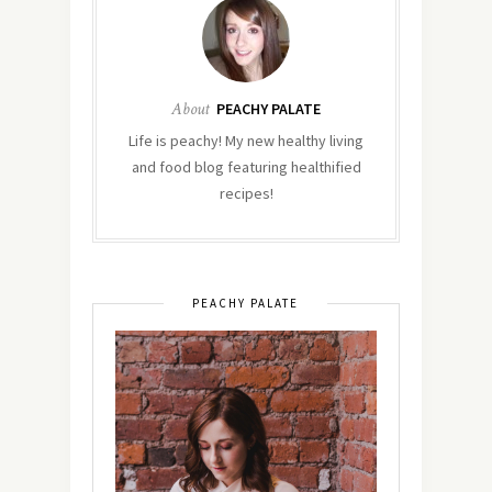
About
PEACHY PALATE
Life is peachy! My new healthy living
and food blog featuring healthified
recipes!
PEACHY PALATE