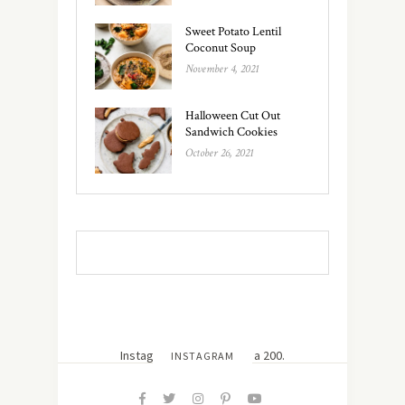
Sweet Potato Lentil
Coconut Soup
November 4, 2021
Halloween Cut Out
Sandwich Cookies
October 26, 2021
Instagram did not return a 200.
INSTAGRAM