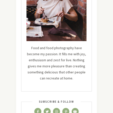
Food and food photography have
become my passion. It fills me with joy,
enthusiasm and zest for live. Nothing
gives me more pleasure than creating
something delicious that other people
can recreate at home.
SUBSCRIBE & FOLLOW