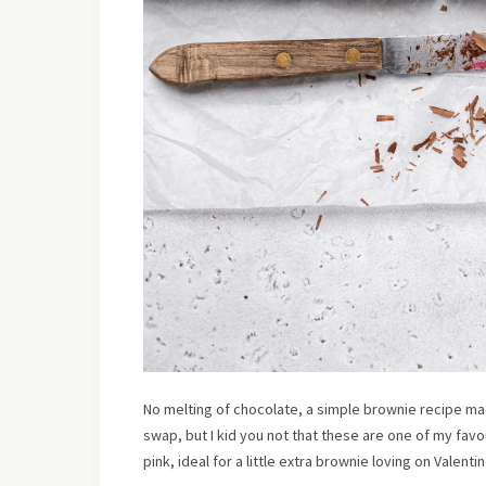
No melting of chocolate, a simple brownie recipe m
swap, but I kid you not that these are one of my fa
pink, ideal for a little extra brownie loving on Valenti