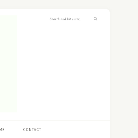
ME
CONTACT