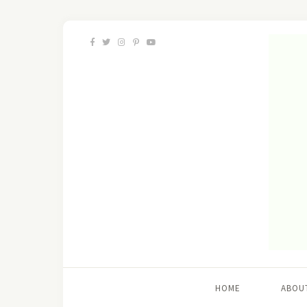
HOME
ABOU