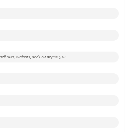
razil Nuts, Walnuts, and Co-Enzyme Q10