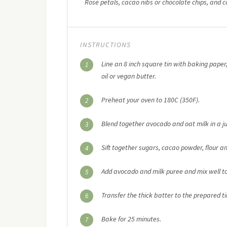
Rose petals, cacao nibs or chocolate chips, and c
INSTRUCTIONS
Line an 8 inch square tin with baking paper,
1
oil or vegan butter.
Preheat your oven to 180C (350F).
2
Blend together avocado and oat milk in a ju
3
Sift together sugars, cacao powder, flour a
4
Add avocado and milk puree and mix well t
5
Transfer the thick batter to the prepared ti
6
Bake for 25 minutes.
7