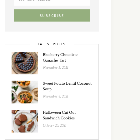
LATEST POSTS
Blueberry Chocolate
Ganache Tart
November 5, 2021
Sweet Potato Lentil Coconut
Soup
November 4, 2021
Halloween Cut Out
Sandwich Cookies
October 26, 2021