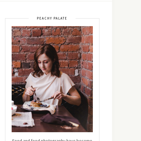
PEACHY PALATE
Food and food photography have become