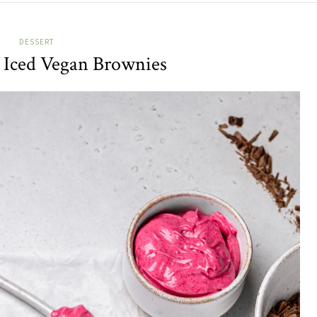
DESSERT
 Iced Vegan Brownies