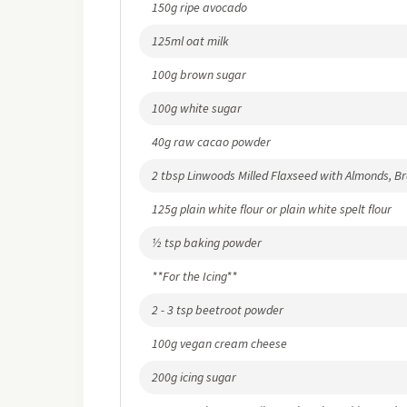
150g ripe avocado
125ml oat milk
100g brown sugar
100g white sugar
40g raw cacao powder
2 tbsp Linwoods Milled Flaxseed with Almonds, B
125g plain white flour or plain white spelt flour
½ tsp baking powder
**For the Icing**
2 - 3 tsp beetroot powder
100g vegan cream cheese
200g icing sugar