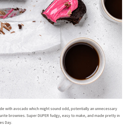
ade with avocado which might sound odd, potentially an unnecessary
vourite brownies. Super DUPER fudgy, easy to make, and made pretty in
nes Day.