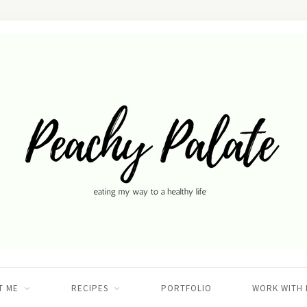
T ME
RECIPES
PORTFOLIO
WORK WITH 