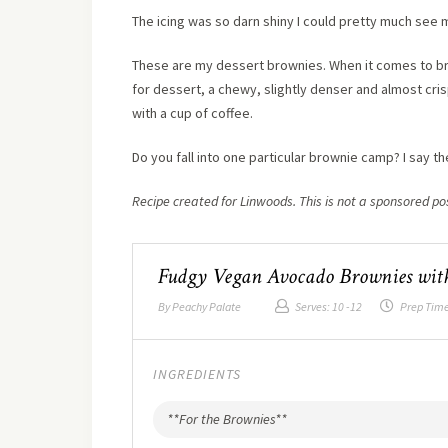
The icing was so darn shiny I could pretty much see my
These are my dessert brownies. When it comes to brow
for dessert, a chewy, slightly denser and almost cris
with a cup of coffee.
Do you fall into one particular brownie camp? I say the
Recipe created for Linwoods. This is not a sponsored po
Fudgy Vegan Avocado Brownies with
By
Peachy Palate
Serves:
10 -12
Prep Tim
INGREDIENTS
**For the Brownies**