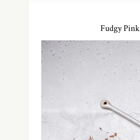
Fudgy Pink