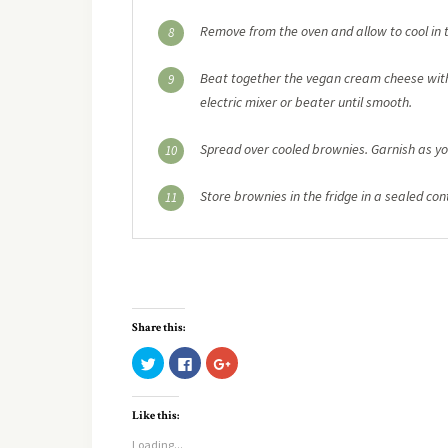
Remove from the oven and allow to cool in t
8
Beat together the vegan cream cheese with 
9
electric mixer or beater until smooth.
Spread over cooled brownies. Garnish as yo
10
Store brownies in the fridge in a sealed cont
11
Share this:
Click
Click
Click
to
to
to
share
share
share
on
on
on
Twitter
Facebook
Google+
Like this:
(Opens
(Opens
(Opens
in
in
in
new
new
new
Loading...