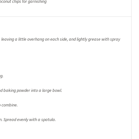
oconut chips for garnishing
 leaving a little overhang on each side, and lightly grease with spray
g.
nd baking powder into a large bowl.
o combine.
n. Spread evenly with a spatula.