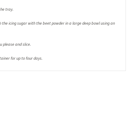
he tray.
the icing sugar with the beet powder in a large deep bowl using an
u please and slice.
ainer for up to four days.