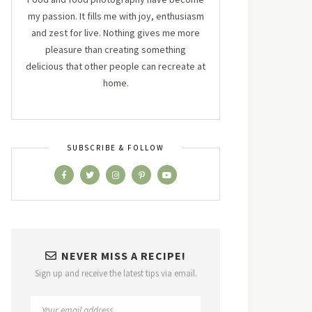
my passion. It fills me with joy, enthusiasm
and zest for live. Nothing gives me more
pleasure than creating something
delicious that other people can recreate at
home.
SUBSCRIBE & FOLLOW
NEVER MISS A RECIPE!
Sign up and receive the latest tips via email.