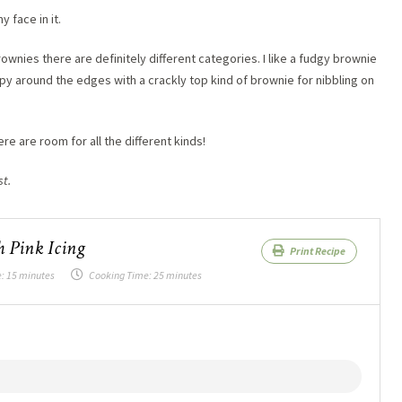
 face in it.
nies there are definitely different categories. I like a fudgy brownie
py around the edges with a crackly top kind of brownie for nibbling on
re are room for all the different kinds!
st.
 Pink Icing
Print Recipe
e:
15 minutes
Cooking Time:
25 minutes