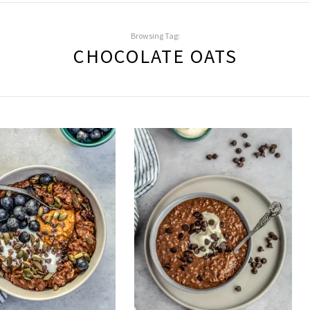
Browsing Tag:
CHOCOLATE OATS