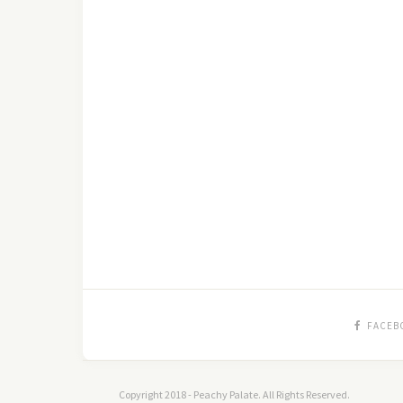
FACEB
Copyright 2018 - Peachy Palate. All Rights Reserved.