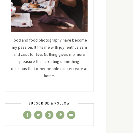
Food and food photography have become
my passion. It fills me with joy, enthusiasm
and zest for live. Nothing gives me more
pleasure than creating something
delicious that other people can recreate at
home.
SUBSCRIBE & FOLLOW