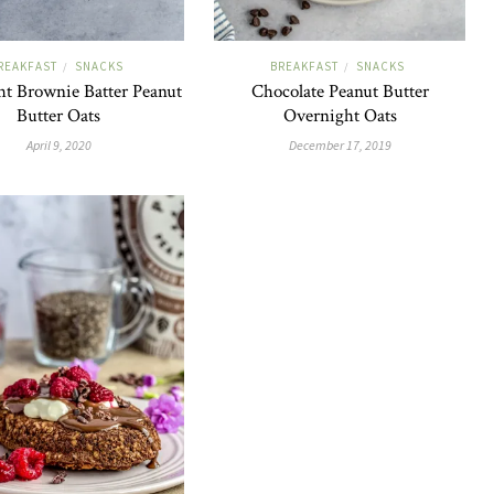
REAKFAST
SNACKS
BREAKFAST
SNACKS
/
/
t Brownie Batter Peanut
Chocolate Peanut Butter
Butter Oats
Overnight Oats
April 9, 2020
December 17, 2019