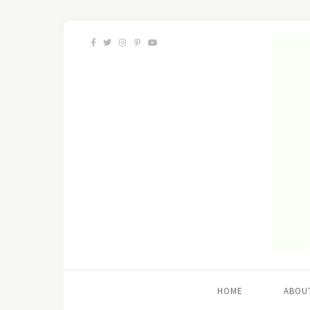
HOME
ABOU