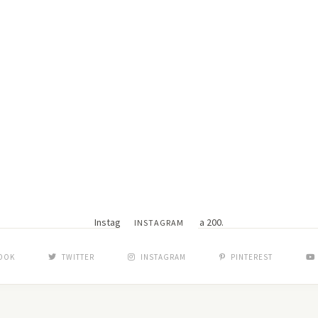
Instagram did not return a 200.
INSTAGRAM
OOK
TWITTER
INSTAGRAM
PINTEREST