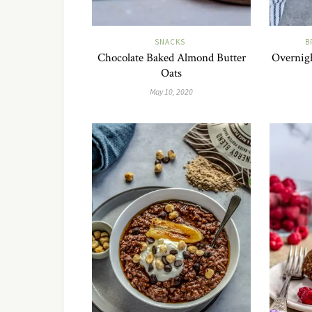
SNACKS
B
Chocolate Baked Almond Butter
Overnigh
Oats
May 10, 2020