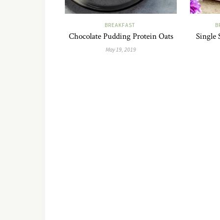
BREAKFAST
B
Chocolate Pudding Protein Oats
Single 
May 19, 2019