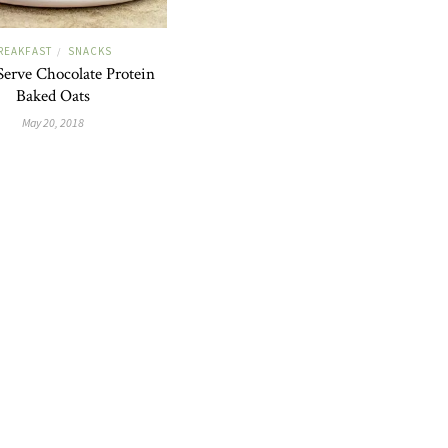
REAKFAST
SNACKS
/
Serve Chocolate Protein
Baked Oats
May 20, 2018