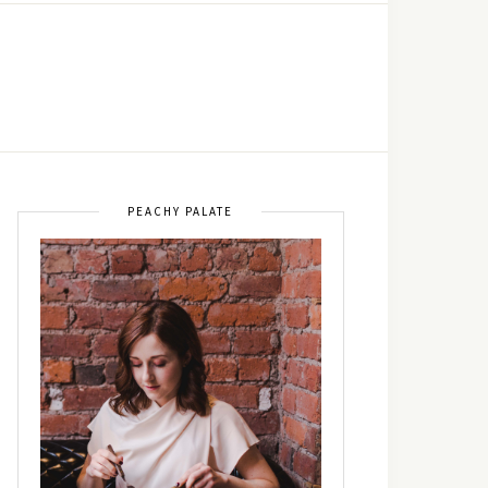
PEACHY PALATE