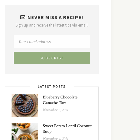
NEVER MISS A RECIPE!
Sign up and receive the latest tips via email.
LATEST POSTS
Blueberry Chocolate
Ganache Tart
November 5, 2021
Sweet Potato Lentil Coconut
Soup
November 4, 2021