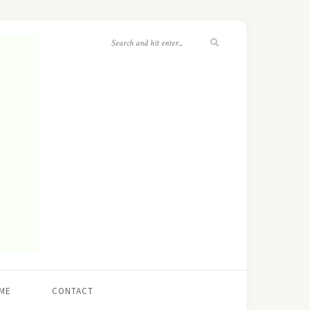
ME
CONTACT