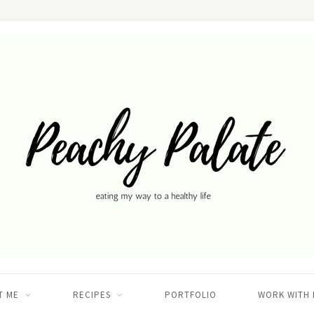
T ME
RECIPES
PORTFOLIO
WORK WITH 