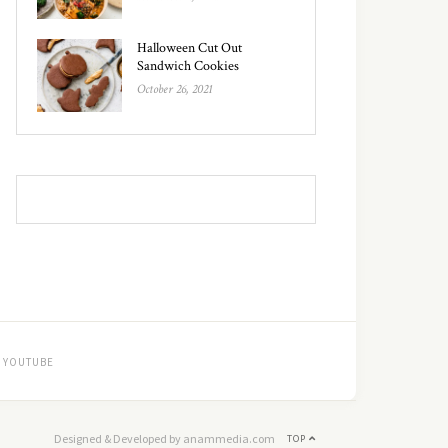
Halloween Cut Out
Sandwich Cookies
October 26, 2021
YOUTUBE
Designed & Developed by anammedia.com
TOP