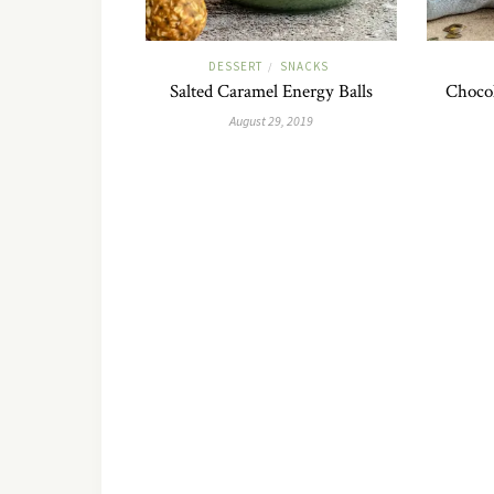
DESSERT
SNACKS
/
Salted Caramel Energy Balls
Chocol
August 29, 2019