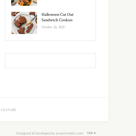
Halloween Cut Out
Sandwich Cookies
October 26, 2021
YOUTUBE
Designed & Developed by anammedia.com
TOP