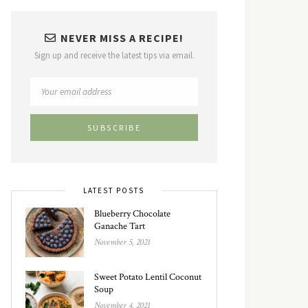
NEVER MISS A RECIPE!
Sign up and receive the latest tips via email.
LATEST POSTS
Blueberry Chocolate
Ganache Tart
November 5, 2021
Sweet Potato Lentil Coconut
Soup
November 4, 2021