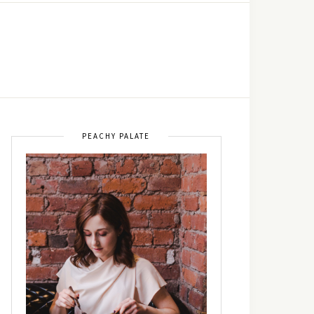
PEACHY PALATE