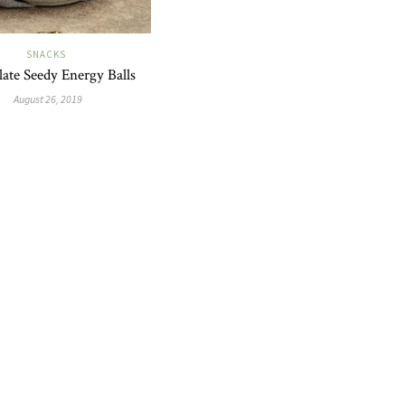
SNACKS
ate Seedy Energy Balls
August 26, 2019