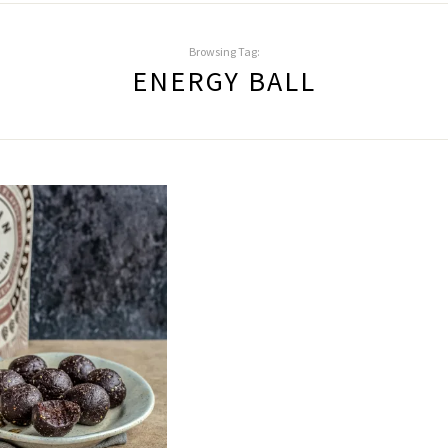
Browsing Tag:
ENERGY BALL