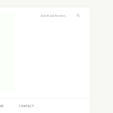
ME
CONTACT