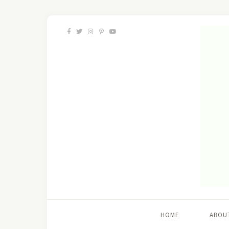
HOME
ABOU