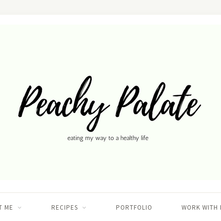
T ME
RECIPES
PORTFOLIO
WORK WITH 