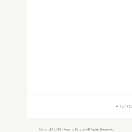
FACEB
Copyright 2018 - Peachy Palate. All Rights Reserved.