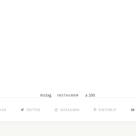
Instagram did not return a 200.
INSTAGRAM
OOK
TWITTER
INSTAGRAM
PINTEREST