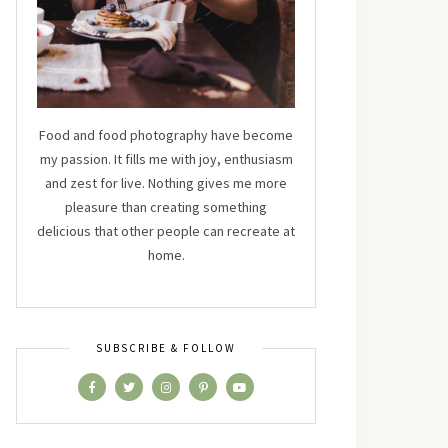
Food and food photography have become
my passion. It fills me with joy, enthusiasm
and zest for live. Nothing gives me more
pleasure than creating something
delicious that other people can recreate at
home.
SUBSCRIBE & FOLLOW