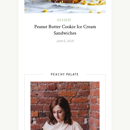
DESSERT
Peanut Butter Cookie Ice Cream
Sandwiches
June 6, 2018
PEACHY PALATE