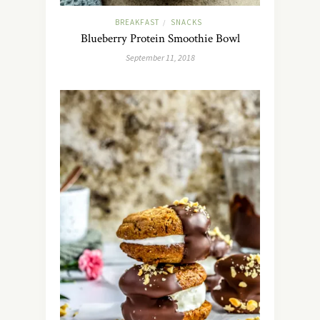
BREAKFAST
SNACKS
/
Blueberry Protein Smoothie Bowl
September 11, 2018