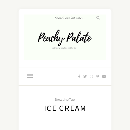
Browsing Tag:
ICE CREAM