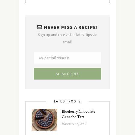
NEVER MISS A RECIPE!
Sign up and receive the latest tips via
email.
LATEST POSTS
Blueberry Chocolate
Ganache Tart
November 5, 2021