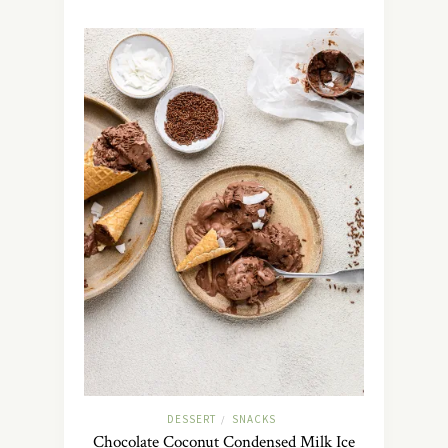
DESSERT
SNACKS
/
Chocolate Coconut Condensed Milk Ice