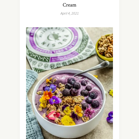
Cream
April 4, 2021