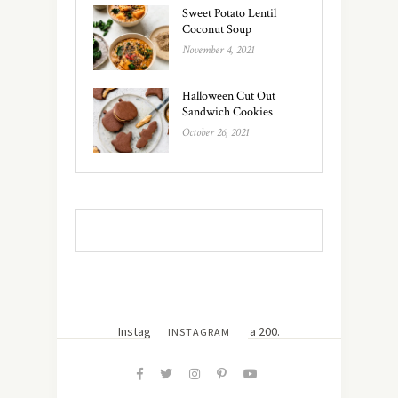
Sweet Potato Lentil
Coconut Soup
November 4, 2021
Halloween Cut Out
Sandwich Cookies
October 26, 2021
Instagram did not return a 200.
INSTAGRAM