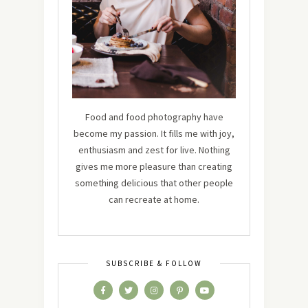
Food and food photography have
become my passion. It fills me with joy,
enthusiasm and zest for live. Nothing
gives me more pleasure than creating
something delicious that other people
can recreate at home.
SUBSCRIBE & FOLLOW