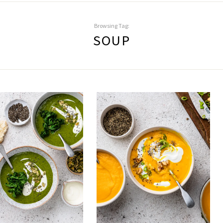
Browsing Tag:
SOUP