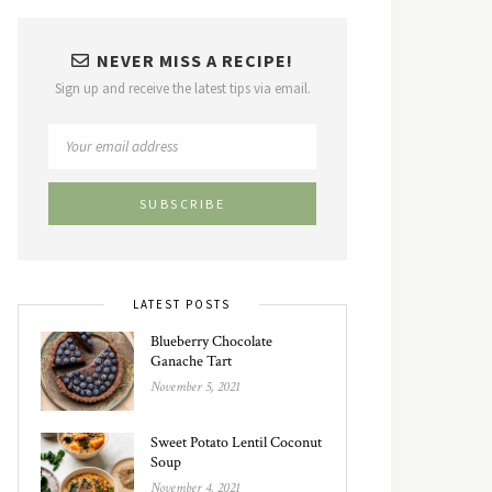
NEVER MISS A RECIPE!
Sign up and receive the latest tips via email.
LATEST POSTS
Blueberry Chocolate
Ganache Tart
November 5, 2021
Sweet Potato Lentil Coconut
Soup
November 4, 2021