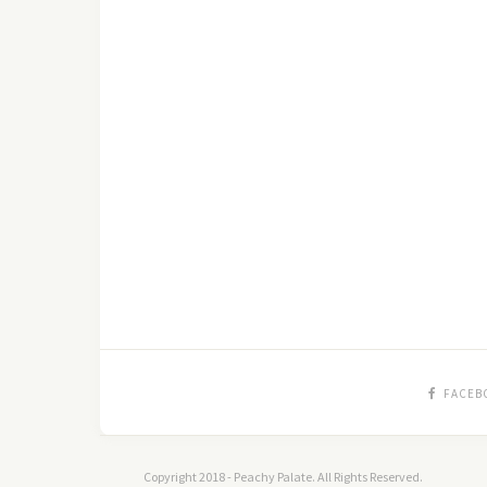
FACEB
Copyright 2018 - Peachy Palate. All Rights Reserved.