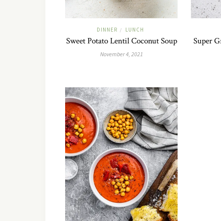
DINNER
LUNCH
/
Sweet Potato Lentil Coconut Soup
Super G
November 4, 2021