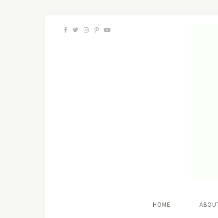
HOME
ABOU