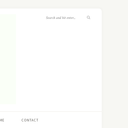
ME
CONTACT