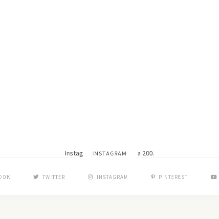
Instagram did not return a 200.
INSTAGRAM
OOK
TWITTER
INSTAGRAM
PINTEREST