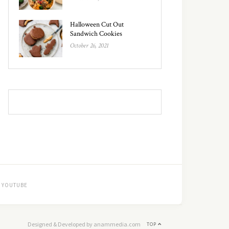
Halloween Cut Out
Sandwich Cookies
October 26, 2021
YOUTUBE
Designed & Developed by anammedia.com
TOP