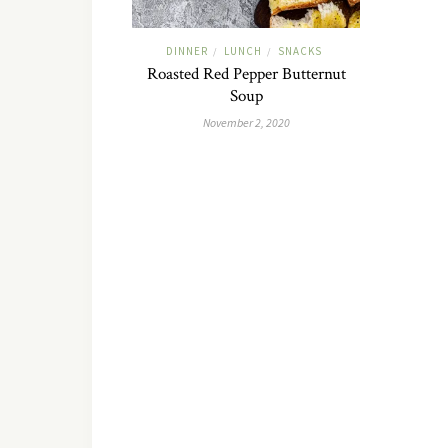
DINNER
LUNCH
SNACKS
/
/
Roasted Red Pepper Butternut
Soup
November 2, 2020