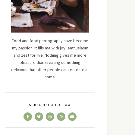
Food and food photography have become
my passion. It fills me with joy, enthusiasm
and zest for live. Nothing gives me more
pleasure than creating something
delicious that other people can recreate at
home.
SUBSCRIBE & FOLLOW