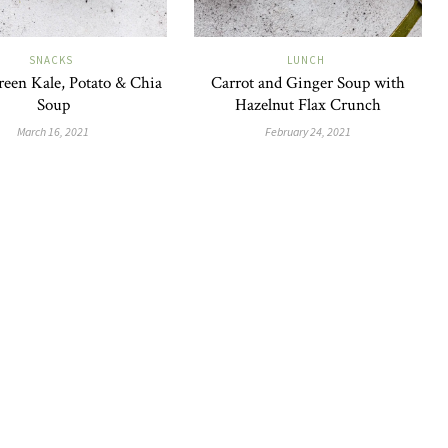
SNACKS
LUNCH
reen Kale, Potato & Chia
Carrot and Ginger Soup with
Soup
Hazelnut Flax Crunch
March 16, 2021
February 24, 2021