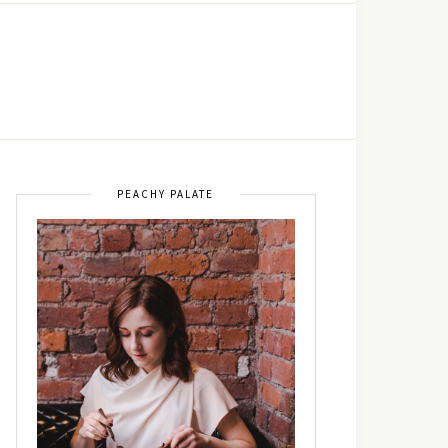
PEACHY PALATE