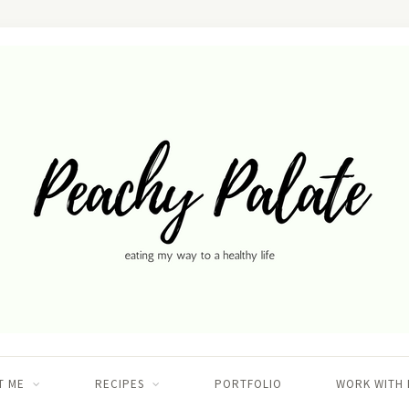
T ME
RECIPES
PORTFOLIO
WORK WITH 