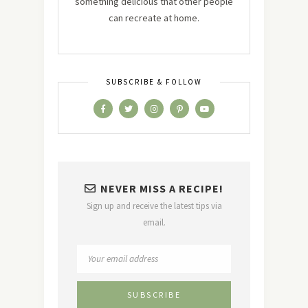
something delicious that other people
can recreate at home.
SUBSCRIBE & FOLLOW
NEVER MISS A RECIPE!
Sign up and receive the latest tips via
email.