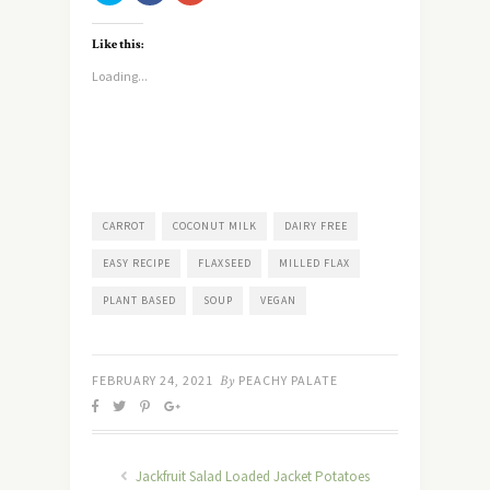
share
share
share
on
on
on
Twitter
Facebook
Google+
Like this:
(Opens
(Opens
(Opens
in
in
in
new
new
new
Loading...
window)
window)
window)
CARROT
COCONUT MILK
DAIRY FREE
EASY RECIPE
FLAXSEED
MILLED FLAX
PLANT BASED
SOUP
VEGAN
FEBRUARY 24, 2021
By
PEACHY PALATE
Jackfruit Salad Loaded Jacket Potatoes