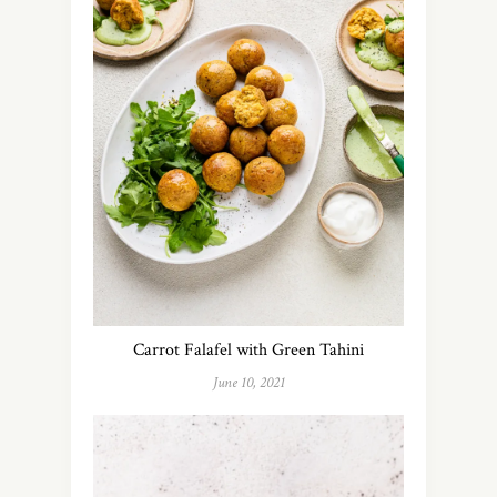
Carrot Falafel with Green Tahini
June 10, 2021