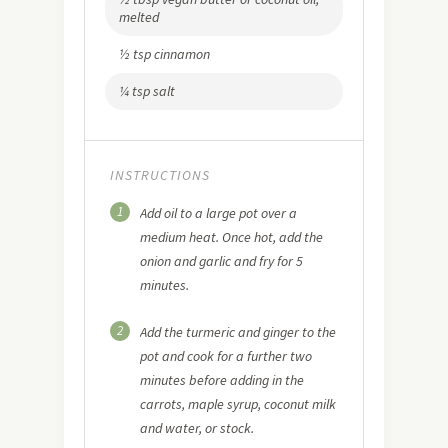
melted
½ tsp cinnamon
¼ tsp salt
INSTRUCTIONS
1
Add oil to a large pot over a
medium heat. Once hot, add the
onion and garlic and fry for 5
minutes.
2
Add the turmeric and ginger to the
pot and cook for a further two
minutes before adding in the
carrots, maple syrup, coconut milk
and water, or stock.