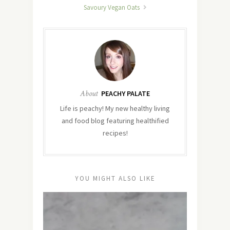
Savoury Vegan Oats
About
PEACHY PALATE
Life is peachy! My new healthy living
and food blog featuring healthified
recipes!
YOU MIGHT ALSO LIKE