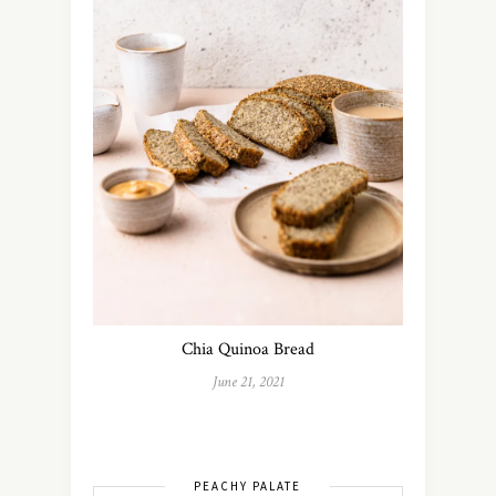
Chia Quinoa Bread
June 21, 2021
PEACHY PALATE