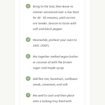
3
Bring to the boil, then leave to
simmer uncovered over a low heat
for 40 - 45 minutes; until carrots
are tender. Season to taste with
salt and black pepper.
4
Meanwhile, preheat your oven to
160C (300F).
5
Mix together melted vegan butter
or coconut oil with the brown
sugar and maple syrup.
6
Add flax mix, hazelnuts, sunflower
seeds, cinnamon, and salt.
7
Mix well to coat and then place
onto a baking tray lined with