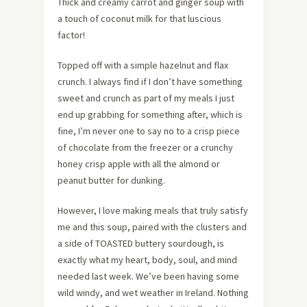
Thick and creamy carrot and ginger soup with
a touch of coconut milk for that luscious
factor!
Topped off with a simple hazelnut and flax
crunch. I always find if I don’t have something
sweet and crunch as part of my meals I just
end up grabbing for something after, which is
fine, I’m never one to say no to a crisp piece
of chocolate from the freezer or a crunchy
honey crisp apple with all the almond or
peanut butter for dunking.
However, I love making meals that truly satisfy
me and this soup, paired with the clusters and
a side of TOASTED buttery sourdough, is
exactly what my heart, body, soul, and mind
needed last week. We’ve been having some
wild windy, and wet weather in Ireland. Nothing