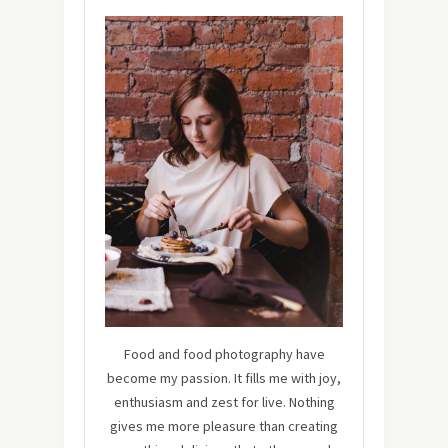
Food and food photography have
become my passion. It fills me with joy,
enthusiasm and zest for live. Nothing
gives me more pleasure than creating