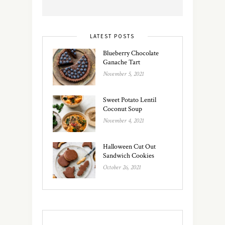
LATEST POSTS
Blueberry Chocolate
Ganache Tart
November 5, 2021
Sweet Potato Lentil
Coconut Soup
November 4, 2021
Halloween Cut Out
Sandwich Cookies
October 26, 2021