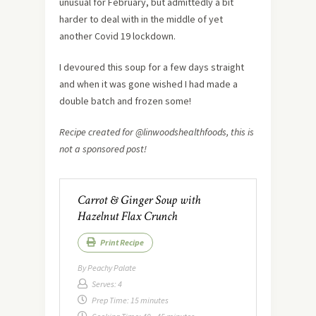
unusual for February, but admittedly a bit
harder to deal with in the middle of yet
another Covid 19 lockdown.
I devoured this soup for a few days straight
and when it was gone wished I had made a
double batch and frozen some!
Recipe created for @linwoodshealthfoods, this is
not a sponsored post!
Carrot & Ginger Soup with
Hazelnut Flax Crunch
Print Recipe
By
Peachy Palate
Serves:
4
Prep Time:
15 minutes