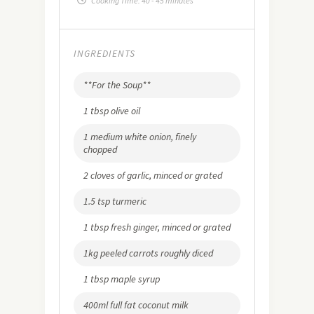
Cooking Time:
40 - 45 minutes
INGREDIENTS
**For the Soup**
1 tbsp olive oil
1 medium white onion, finely
chopped
2 cloves of garlic, minced or grated
1.5 tsp turmeric
1 tbsp fresh ginger, minced or grated
1kg peeled carrots roughly diced
1 tbsp maple syrup
400ml full fat coconut milk