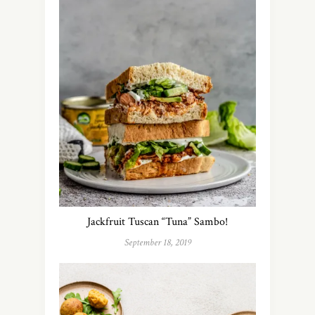
Jackfruit Tuscan “Tuna” Sambo!
September 18, 2019