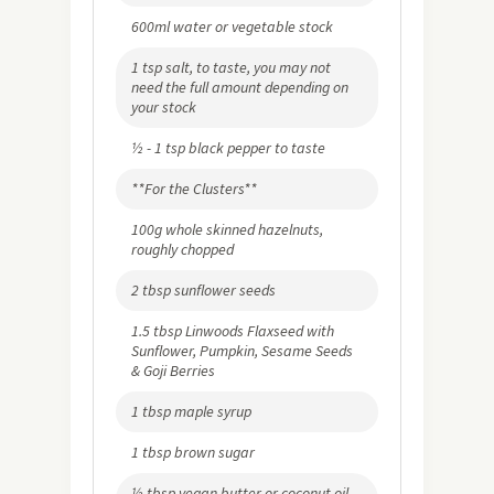
600ml water or vegetable stock
1 tsp salt, to taste, you may not
need the full amount depending on
your stock
½ - 1 tsp black pepper to taste
**For the Clusters**
100g whole skinned hazelnuts,
roughly chopped
2 tbsp sunflower seeds
1.5 tbsp Linwoods Flaxseed with
Sunflower, Pumpkin, Sesame Seeds
& Goji Berries
1 tbsp maple syrup
1 tbsp brown sugar
½ tbsp vegan butter or coconut oil,