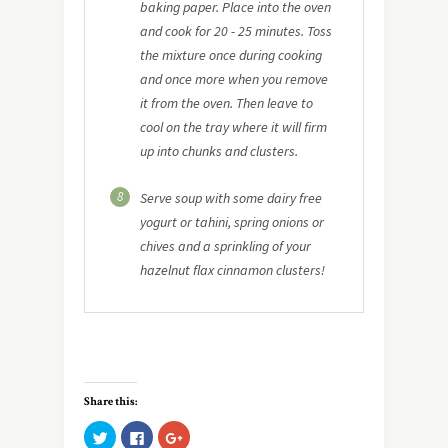
baking paper. Place into the oven
and cook for 20 - 25 minutes. Toss
the mixture once during cooking
and once more when you remove
it from the oven. Then leave to
cool on the tray where it will firm
up into chunks and clusters.
8
Serve soup with some dairy free
yogurt or tahini, spring onions or
chives and a sprinkling of your
hazelnut flax cinnamon clusters!
Share this:
Click
Click
Click
to
to
to