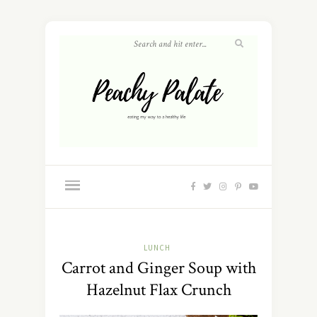
LUNCH
Carrot and Ginger Soup with
Hazelnut Flax Crunch