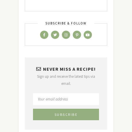
SUBSCRIBE & FOLLOW
NEVER MISS A RECIPE!
Sign up and receive the latest tips via
email.