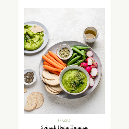
SNACKS
Spinach Hemp Hummus