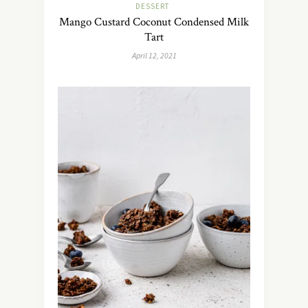
DESSERT
Mango Custard Coconut Condensed Milk
Tart
April 12, 2021