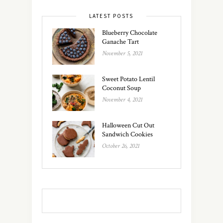
LATEST POSTS
Blueberry Chocolate
Ganache Tart
November 5, 2021
Sweet Potato Lentil
Coconut Soup
November 4, 2021
Halloween Cut Out
Sandwich Cookies
October 26, 2021