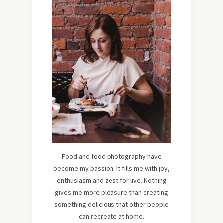
Food and food photography have
become my passion. It fills me with joy,
enthusiasm and zest for live. Nothing
gives me more pleasure than creating
something delicious that other people
can recreate at home.