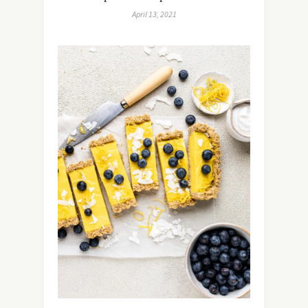
April 13, 2021