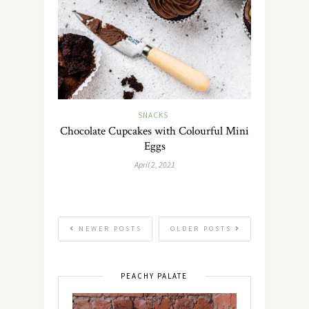
SNACKS
Chocolate Cupcakes with Colourful Mini
Eggs
April 2, 2021
NEWER POSTS
OLDER POSTS
PEACHY PALATE