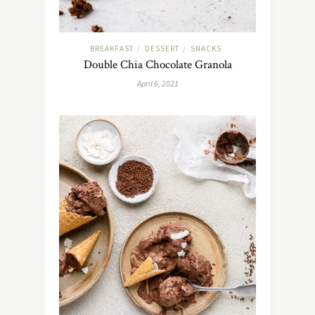
BREAKFAST
DESSERT
SNACKS
/
/
Double Chia Chocolate Granola
April 6, 2021