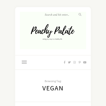
Browsing Tag:
VEGAN