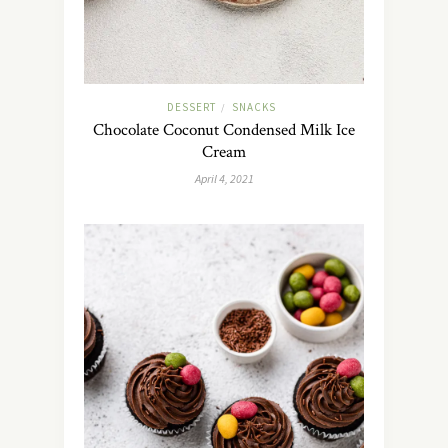
DESSERT
SNACKS
/
Chocolate Coconut Condensed Milk Ice
Cream
April 4, 2021