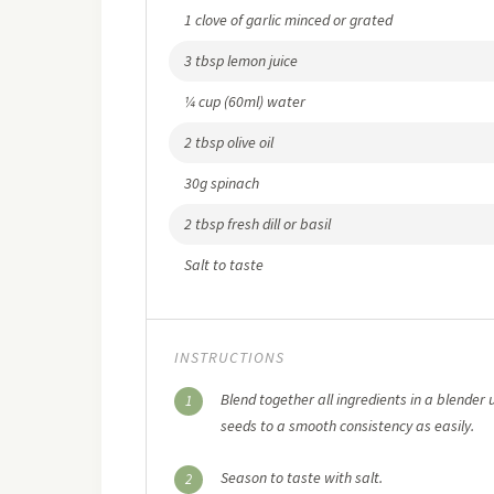
1 clove of garlic minced or grated
3 tbsp lemon juice
¼ cup (60ml) water
2 tbsp olive oil
30g spinach
2 tbsp fresh dill or basil
Salt to taste
INSTRUCTIONS
Blend together all ingredients in a blender 
1
seeds to a smooth consistency as easily.
Season to taste with salt.
2