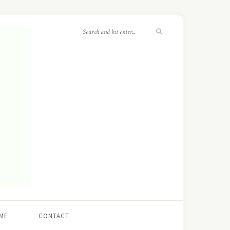
ME
CONTACT