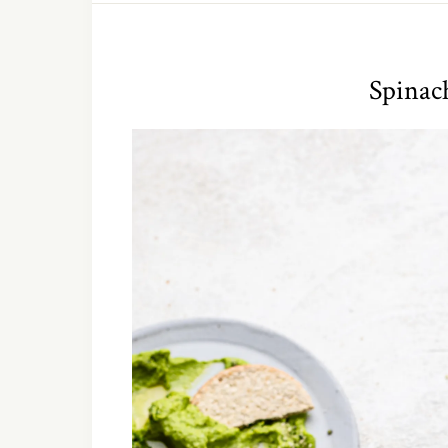
Spina