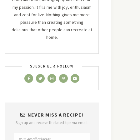
my passion. It fills me with joy, enthusiasm
and zest for live. Nothing gives me more
pleasure than creating something
delicious that other people can recreate at
home.
SUBSCRIBE & FOLLOW
NEVER MISS A RECIPE!
Sign up and receive the latest tips via email.