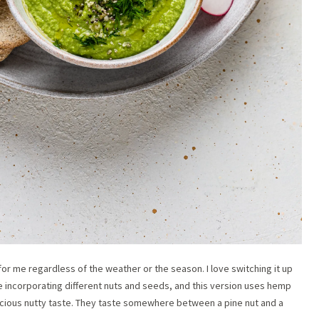
for me regardless of the weather or the season. I love switching it up
ove incorporating different nuts and seeds, and this version uses hemp
elicious nutty taste. They taste somewhere between a pine nut and a