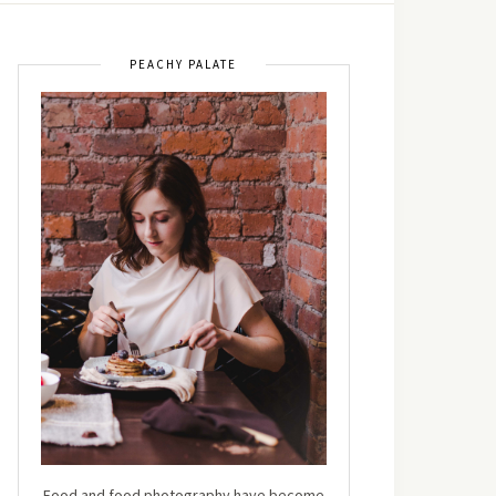
PEACHY PALATE
Food and food photography have become