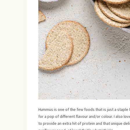
Hummus is one of the few foods that is just a staple 
for a pop of different flavour and/or colour. I also l
to provide an extra hit of protein and that unique d