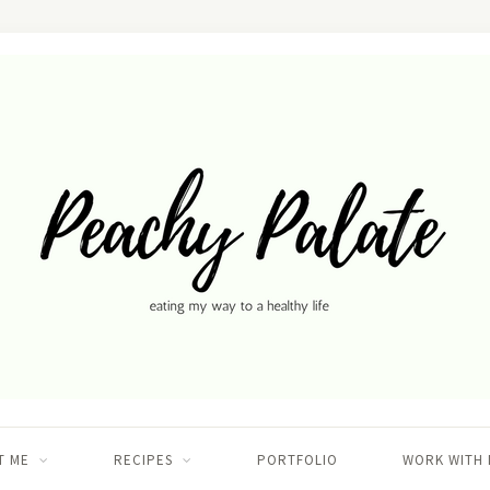
T ME
RECIPES
PORTFOLIO
WORK WITH 