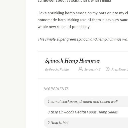
sunflower seed, at least that’s what I think!
I love sprinkling hemp seeds on my oats or into my c
homemade bars. Making use of them in savoury sauces
whole new realm of possibility.
This simple super green spinach and hemp hummus was
Spinach Hemp Hummus
By
Peachy Palate
Serves:
4 - 6
Prep Time:
INGREDIENTS
1 can of chickpeas, drained and rinsed well
3 tbsp Linwoods Health Foods Hemp Seeds
2 tbsp tahini