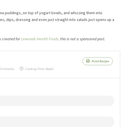
hia puddings, on top of yogurt bowls, and whizzing them into
, dips, dressing and even just straight into salads just opens up a
 created for
Linwoods Health Foods;
this is not a sponsored post.
Print Recipe
10 minutes
Cooking Time:
Nada!