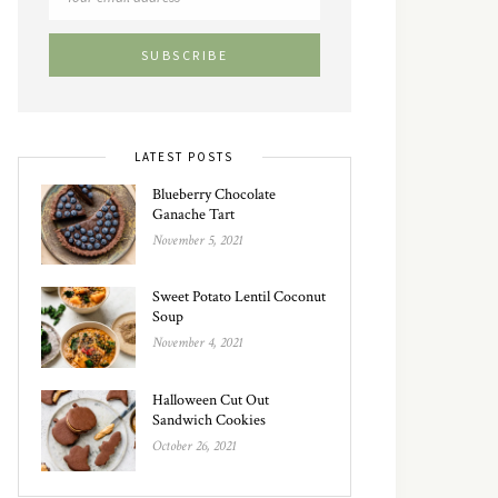
LATEST POSTS
Blueberry Chocolate
Ganache Tart
November 5, 2021
Sweet Potato Lentil Coconut
Soup
November 4, 2021
Halloween Cut Out
Sandwich Cookies
October 26, 2021