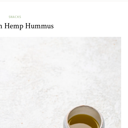
SNACKS
ch Hemp Hummus