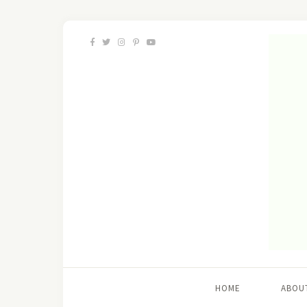
HOME
ABOU