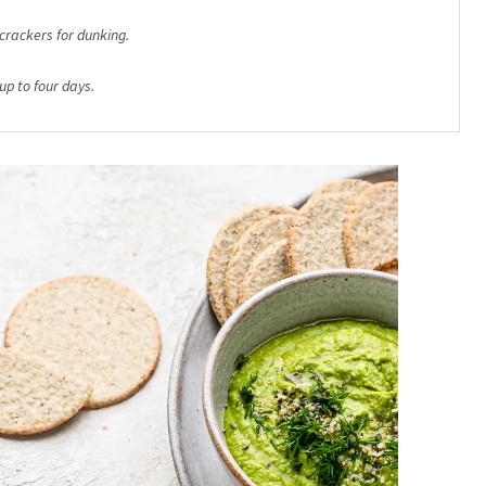
crackers for dunking.
 up to four days.