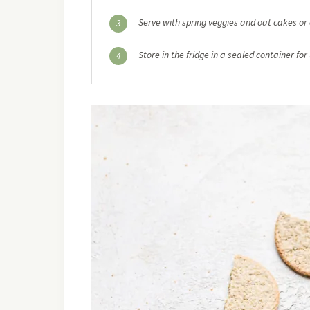
Serve with spring veggies and oat cakes or 
3
Store in the fridge in a sealed container for
4