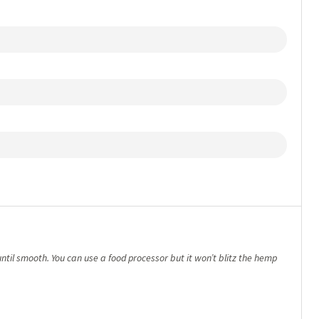
until smooth. You can use a food processor but it won’t blitz the hemp