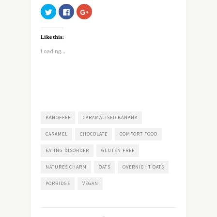
Click
Click
Click
to
to
to
share
share
share
on
on
on
Twitter
Facebook
Google+
Like this:
(Opens
(Opens
(Opens
in
in
in
new
new
new
Loading...
window)
window)
window)
BANOFFEE
CARAMALISED BANANA
CARAMEL
CHOCOLATE
COMFORT FOOD
EATING DISORDER
GLUTEN FREE
NATURES CHARM
OATS
OVERNIGHT OATS
PORRIDGE
VEGAN