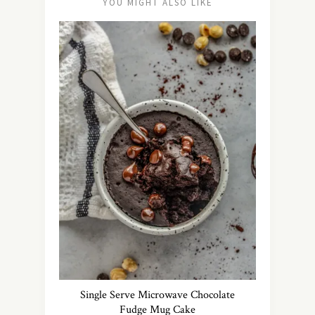
YOU MIGHT ALSO LIKE
Single Serve Microwave Chocolate
Fudge Mug Cake