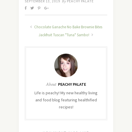
SEPTEMBER 13, 2019
By
PEACHY PALATE
Chocolate Ganache No Bake Brownie Bites
Jackfruit Tuscan "Tuna" Sambo!
About
PEACHY PALATE
Life is peachy! My new healthy living
and food blog featuring healthified
recipes!