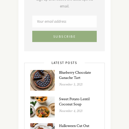
email.
LATEST POSTS
Blueberry Chocolate
Ganache Tart
November 5, 2021
Sweet Potato Lentil
Coconut Soup
November 4, 2021
Halloween Cut Out