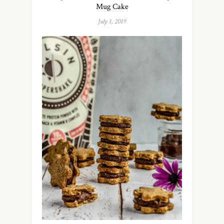
Mug Cake
July 1, 2019