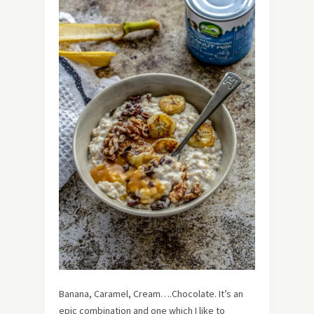
Banana, Caramel, Cream….Chocolate. It’s an
epic combination and one which I like to