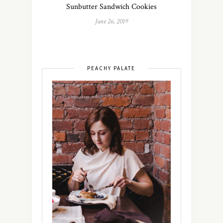
Sunbutter Sandwich Cookies
June 26, 2019
PEACHY PALATE