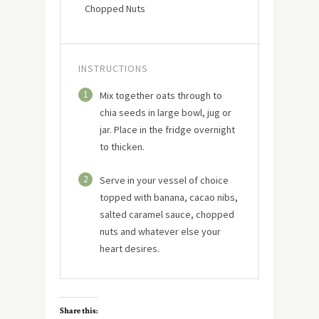
Chopped Nuts
INSTRUCTIONS
1
Mix together oats through to
chia seeds in large bowl, jug or
jar. Place in the fridge overnight
to thicken.
2
Serve in your vessel of choice
topped with banana, cacao nibs,
salted caramel sauce, chopped
nuts and whatever else your
heart desires.
Share this: