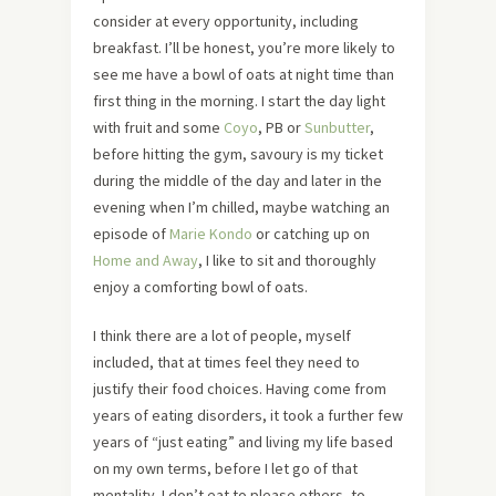
consider at every opportunity, including
breakfast. I’ll be honest, you’re more likely to
see me have a bowl of oats at night time than
first thing in the morning. I start the day light
with fruit and some
Coyo
, PB or
Sunbutter
,
before hitting the gym, savoury is my ticket
during the middle of the day and later in the
evening when I’m chilled, maybe watching an
episode of
Marie Kondo
or catching up on
Home and Away
, I like to sit and thoroughly
enjoy a comforting bowl of oats.
I think there are a lot of people, myself
included, that at times feel they need to
justify their food choices. Having come from
years of eating disorders, it took a further few
years of “just eating” and living my life based
on my own terms, before I let go of that
mentality. I don’t eat to please others, to