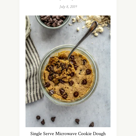
July 8, 2019
Single Serve Microwave Cookie Dough