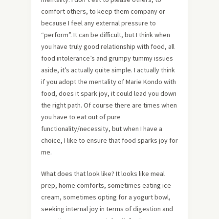
comfort others, to keep them company or
because I feel any external pressure to
“perform”. It can be difficult, but I think when
you have truly good relationship with food, all
food intolerance’s and grumpy tummy issues
aside, it’s actually quite simple. I actually think
if you adopt the mentality of Marie Kondo with
food, does it spark joy, it could lead you down
the right path. Of course there are times when
you have to eat out of pure
functionality/necessity, but when I have a
choice, I like to ensure that food sparks joy for
me.
What does that look like? It looks like meal
prep, home comforts, sometimes eating ice
cream, sometimes opting for a yogurt bowl,
seeking internal joy in terms of digestion and