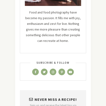
Food and food photography have
become my passion. It fills me with joy,
enthusiasm and zest for live. Nothing
gives me more pleasure than creating
something delicious that other people
can recreate at home.
SUBSCRIBE & FOLLOW
NEVER MISS A RECIPE!
Sign up and receive the latest tips via