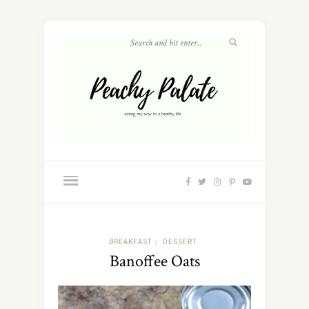
BREAKFAST
DESSERT
/
Banoffee Oats