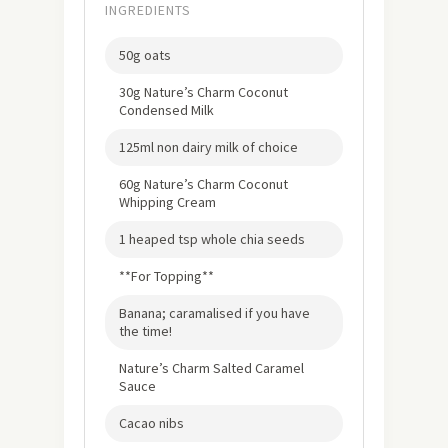
INGREDIENTS
50g oats
30g Nature’s Charm Coconut
Condensed Milk
125ml non dairy milk of choice
60g Nature’s Charm Coconut
Whipping Cream
1 heaped tsp whole chia seeds
**For Topping**
Banana; caramalised if you have
the time!
Nature’s Charm Salted Caramel
Sauce
Cacao nibs