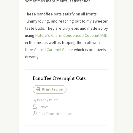
sometimes mere mental satisfaction.
These banoffee oats satisfy on all fronts.
Tummy loving, and reaching out to my sweeter
taste buds. They are truly epic and made so by
using
Nature’s Charm Condensed Coconut Milk
in the mix, as well as topping them off with
their
Salted Caramel Sauce
which is positively
dreamy.
Banoffee Overnight Oats
Print Recipe
By
Peachy Palate
Serves:
1
Prep Time:
10 minutes