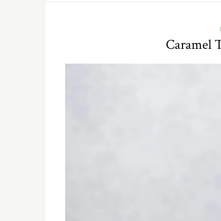
Caramel 