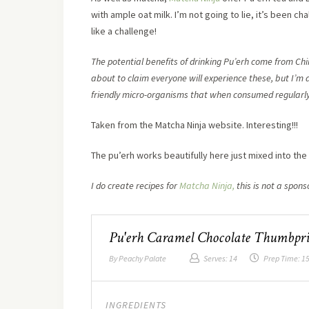
with ample oat milk. I’m not going to lie, it’s been c
like a challenge!
The potential benefits of drinking Pu’erh come from Chi
about to claim everyone will experience these, but I’m a
friendly micro-organisms that when consumed regularly,
Taken from the Matcha Ninja website. Interesting!!!
The pu’erh works beautifully here just mixed into th
I do create recipes for
Matcha Ninja,
this is not a spons
Pu'erh Caramel Chocolate Thumbpri
By
Peachy Palate
Serves:
14
Prep Time:
15
INGREDIENTS