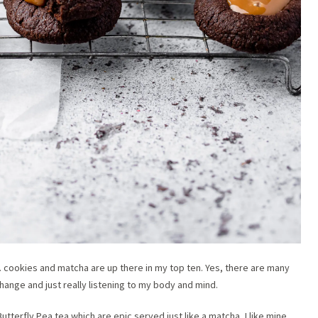
s… cookies and matcha are up there in my top ten. Yes, there are many
, change and just really listening to my body and mind.
utterfly Pea tea which are epic served just like a matcha, I like mine