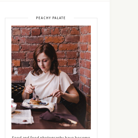
PEACHY PALATE
Food and food photography have become