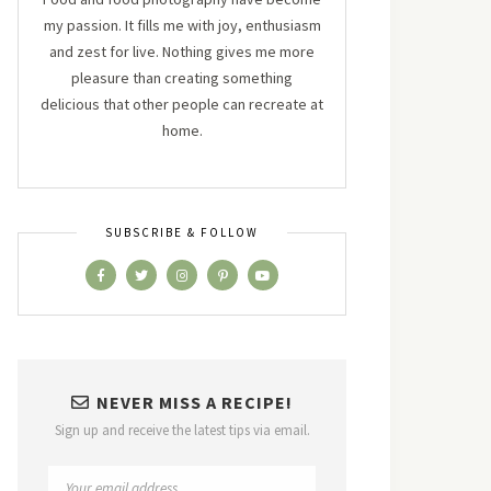
my passion. It fills me with joy, enthusiasm
and zest for live. Nothing gives me more
pleasure than creating something
delicious that other people can recreate at
home.
SUBSCRIBE & FOLLOW
NEVER MISS A RECIPE!
Sign up and receive the latest tips via email.