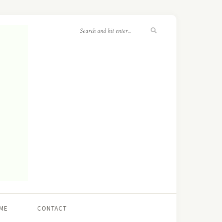
ME
CONTACT