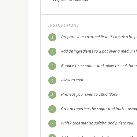
INSTRUCTIONS
Prepare your caramel first. It can also be 
1
Add all ingredients to a pot over a medium he
2
Reduce to a simmer and allow to cook for a
3
Allow to cool.
4
Preheat your oven to 180C (350F).
5
Cream together the sugar and butter using 
6
Whisk together aquafaba and pu’erh tea.
7