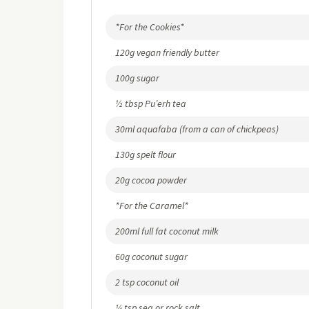
*For the Cookies*
120g vegan friendly butter
100g sugar
½ tbsp Pu’erh tea
30ml aquafaba (from a can of chickpeas)
130g spelt flour
20g cocoa powder
*For the Caramel*
200ml full fat coconut milk
60g coconut sugar
2 tsp coconut oil
¼ tsp sea or rock salt