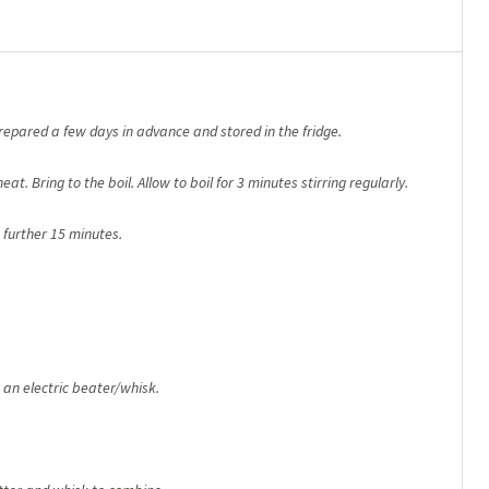
prepared a few days in advance and stored in the fridge.
at. Bring to the boil. Allow to boil for 3 minutes stirring regularly.
 further 15 minutes.
an electric beater/whisk.