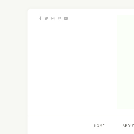
HOME
ABOU