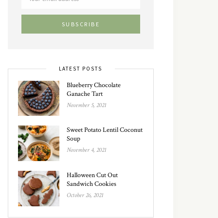
LATEST POSTS
Blueberry Chocolate
Ganache Tart
November 5, 2021
Sweet Potato Lentil Coconut
Soup
November 4, 2021
Halloween Cut Out
Sandwich Cookies
October 26, 2021