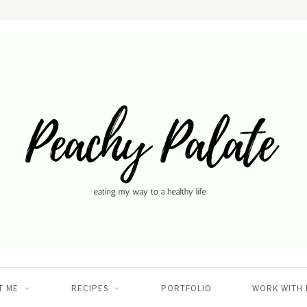
T ME
RECIPES
PORTFOLIO
WORK WITH 