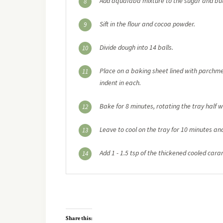
Add aquafaba mixture to the sugar and but
8
Sift in the flour and cocoa powder.
9
Divide dough into 14 balls.
10
Place on a baking sheet lined with parchme
11
indent in each.
Bake for 8 minutes, rotating the tray half 
12
Leave to cool on the tray for 10 minutes and 
13
Add 1 - 1.5 tsp of the thickened cooled cara
14
Share this: