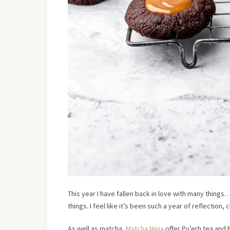
This year I have fallen back in love with many thing
things. I feel like it’s been such a year of reflection
As well as matcha,
Matcha Ninja
offer Pu’erh tea and B