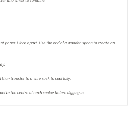
ter and whisk to combine.
nt paper 1 inch apart. Use the end of a wooden spoon to create an
way.
then transfer to a wire rack to cool fully.
mel to the centre of each cookie before digging in.