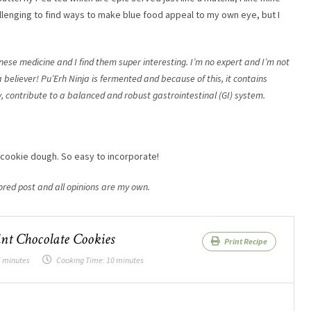
hallenging to find ways to make blue food appeal to my own eye, but I
nese medicine and I find them super interesting. I’m no expert and I’m not
 believer! Pu’Erh Ninja is fermented and because of this, it contains
 contribute to a balanced and robust gastrointestinal (GI) system.
e cookie dough. So easy to incorporate!
ored post and all opinions are my own.
nt Chocolate Cookies
Print Recipe
 minutes
Cooking Time:
10 minutes