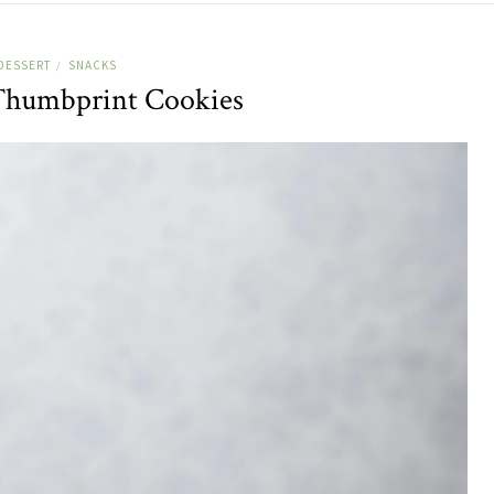
DESSERT
SNACKS
/
Thumbprint Cookies