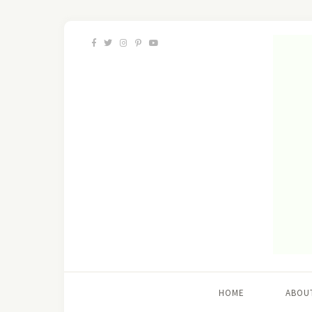
HOME
ABOU