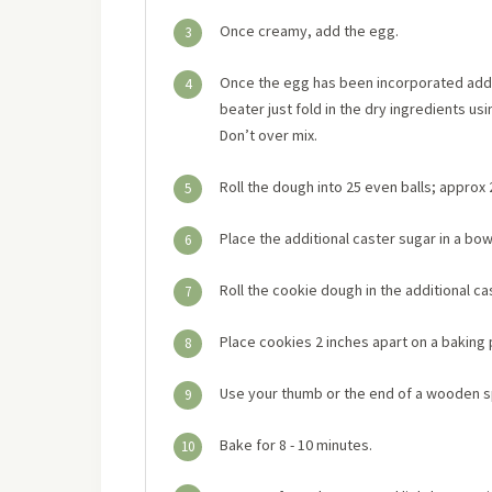
Once creamy, add the egg.
3
Once the egg has been incorporated add in
4
beater just fold in the dry ingredients usi
Don’t over mix.
Roll the dough into 25 even balls; approx
5
Place the additional caster sugar in a bow
6
Roll the cookie dough in the additional ca
7
Place cookies 2 inches apart on a baking 
8
Use your thumb or the end of a wooden sp
9
Bake for 8 - 10 minutes.
10