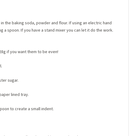
 the baking soda, powder and flour. If using an electric hand
ng a spoon. If you have a stand mixer you can let it do the work.
 28g if you want them to be even!
l.
ster sugar.
paper lined tray.
oon to create a small indent.