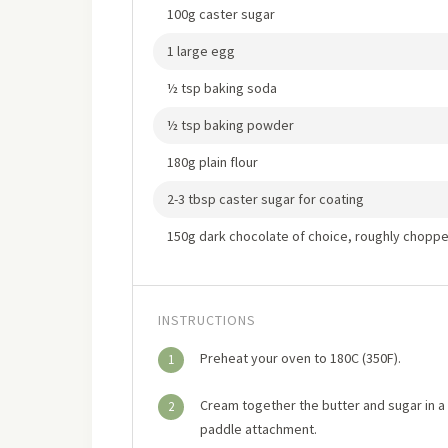
100g caster sugar
1 large egg
½ tsp baking soda
½ tsp baking powder
180g plain flour
2-3 tbsp caster sugar for coating
150g dark chocolate of choice, roughly chopp
INSTRUCTIONS
Preheat your oven to 180C (350F).
1
Cream together the butter and sugar in a l
2
paddle attachment.