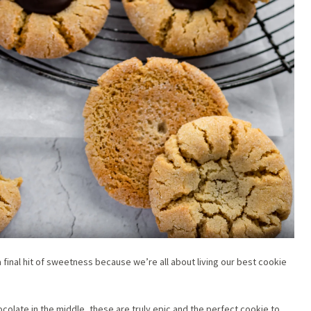
 final hit of sweetness because we’re all about living our best cookie
ocolate in the middle, these are truly epic and the perfect cookie to