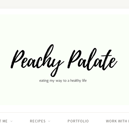
T ME
RECIPES
PORTFOLIO
WORK WITH 