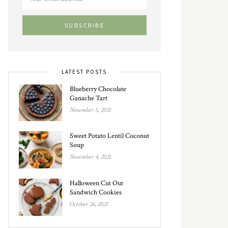
LATEST POSTS
Blueberry Chocolate
Ganache Tart
November 5, 2021
Sweet Potato Lentil Coconut
Soup
November 4, 2021
Halloween Cut Out
Sandwich Cookies
October 26, 2021