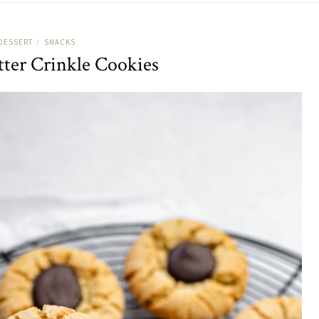
DESSERT
SNACKS
/
tter Crinkle Cookies