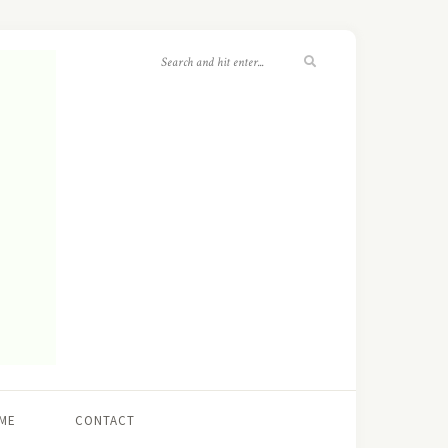
ME
CONTACT