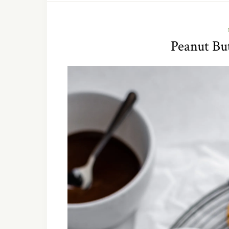
Peanut Bu