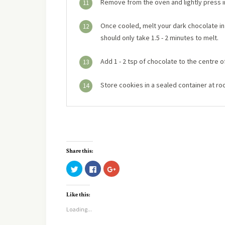
Remove from the oven and lightly press in
11
Once cooled, melt your dark chocolate in 
12
should only take 1.5 - 2 minutes to melt.
Add 1 - 2 tsp of chocolate to the centre o
13
Store cookies in a sealed container at r
14
Share this:
Click
Click
Click
to
to
to
share
share
share
on
on
on
Twitter
Facebook
Google+
Like this:
(Opens
(Opens
(Opens
in
in
in
new
new
new
Loading...
window)
window)
window)