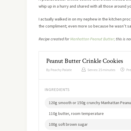
whip up in a hurry and shared with all those around you
I actually walked in on my nephew in the kitchen pro
the compliment; even more so because he wasn’t sayi
Recipe created for
Manhattan Peanut Butter;
this is n
Peanut Butter Crinkle Cookies
By
Peachy Palate
Serves:
25 minutes
Pre
INGREDIENTS
120g smooth or 150g crunchy Manhattan Peanu
110g butter, room temperature
100g soft brown sugar