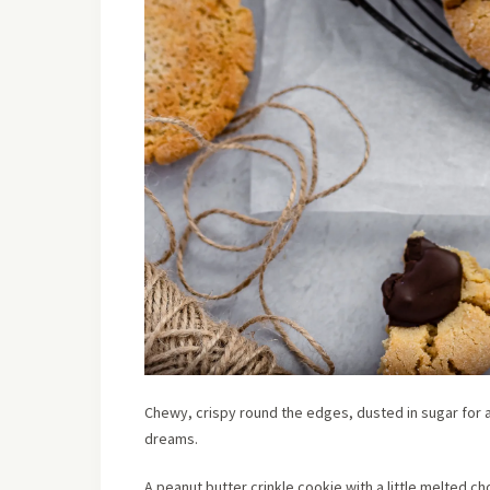
Chewy, crispy round the edges, dusted in sugar for a
dreams.
A peanut butter crinkle cookie with a little melted ch