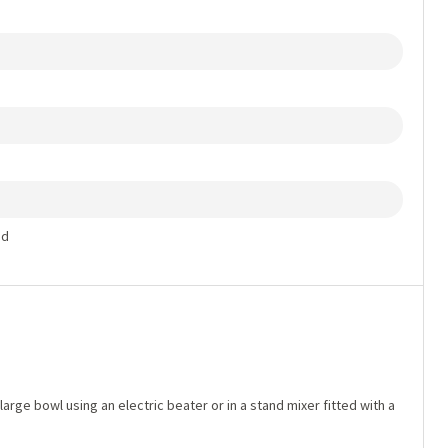
ed
arge bowl using an electric beater or in a stand mixer fitted with a