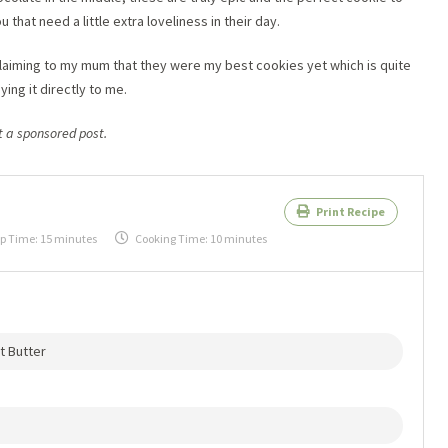
 that need a little extra loveliness in their day.
claiming to my mum that they were my best cookies yet which is quite
ng it directly to me.
ot a sponsored post.
Print Recipe
p Time:
15 minutes
Cooking Time:
10 minutes
t Butter