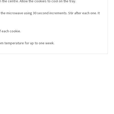
 the centre. Allow the cookies to cool on the tray.
the microwave using 30 second increments. Stir after each one. It
f each cookie.
oom temperature for up to one week.