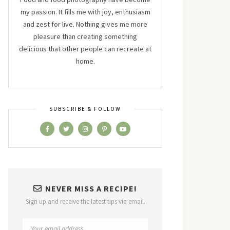
my passion. It fills me with joy, enthusiasm
and zest for live. Nothing gives me more
pleasure than creating something
delicious that other people can recreate at
home.
SUBSCRIBE & FOLLOW
NEVER MISS A RECIPE!
Sign up and receive the latest tips via email.