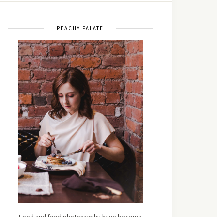
PEACHY PALATE
Food and food photography have become